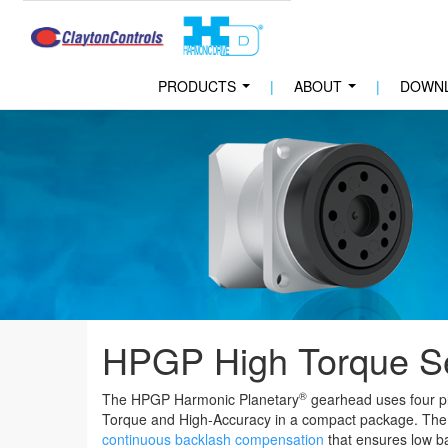
PRODUCTS
|
ABOUT
|
DOWN
...
...
HPGP High Torque S
®
The HPGP Harmonic Planetary
gearhead uses four pl
Torque and High-Accuracy in a compact package. The
continuous backlash compensation
that ensures low ba