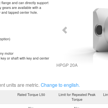
 flange and can directly support
 gears are available with a
y and tapped center hole.
option)
any motor
t key or shaft with key and center
HPGP 20A
nt units are metric.
Change to english.
Rated Torque L50
Limit for Repeated Peak
Lim
Torque