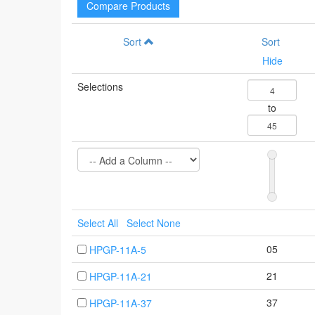
Compare Products
Sort
Sort
Hide
Selections
to
Select All
Select None
05
HPGP-11A-5
21
HPGP-11A-21
37
HPGP-11A-37