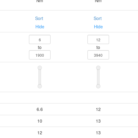
Nm
Nm
Sort
Sort
Hide
Hide
to
to
6.6
12
10
13
12
13