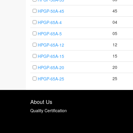
45
HPGP-50A-45
04
HPGP-65A-4
05
HPGP-65A-5
12
HPGP-65A-12
15
HPGP-65A-15
20
HPGP-65A-20
25
HPGP-65A-25
About Us
Quality Certification