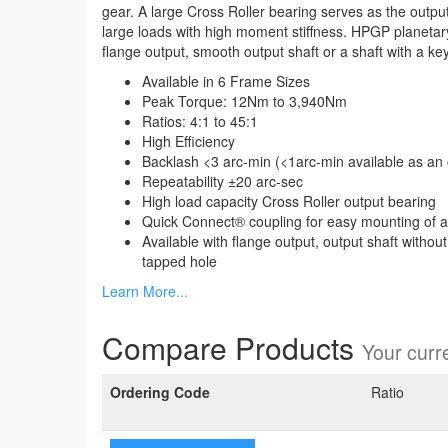
gear. A large Cross Roller bearing serves as the output
large loads with high moment stiffness. HPGP planetary
flange output, smooth output shaft or a shaft with a ke
Available in 6 Frame Sizes
Peak Torque: 12Nm to 3,940Nm
Ratios: 4:1 to 45:1
High Efficiency
Backlash <3 arc-min (<1arc-min available as an 
Repeatability ±20 arc-sec
High load capacity Cross Roller output bearing
Quick Connect® coupling for easy mounting of 
Available with flange output, output shaft withou
tapped hole
Learn More...
Compare Products
Your curre
Ordering Code
Ratio