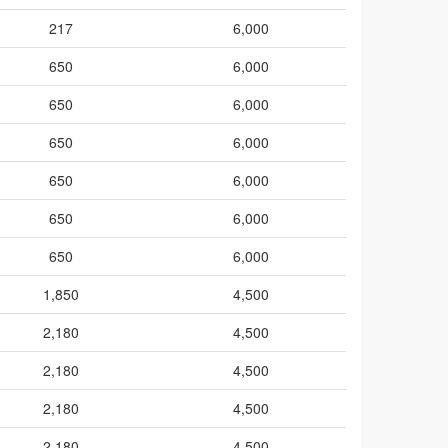
217
6,000
650
6,000
650
6,000
650
6,000
650
6,000
650
6,000
650
6,000
1,850
4,500
2,180
4,500
2,180
4,500
2,180
4,500
2,180
4,500