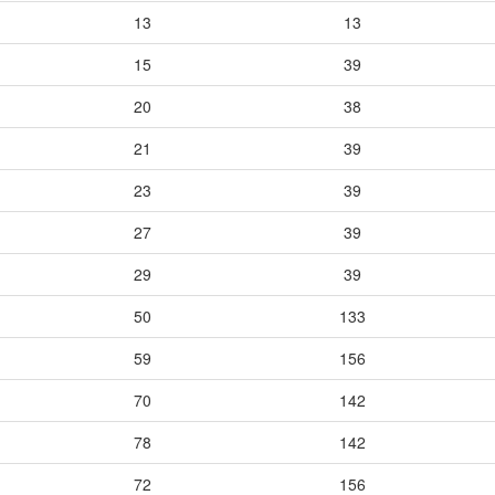
13
13
15
39
20
38
21
39
23
39
27
39
29
39
50
133
59
156
70
142
78
142
72
156