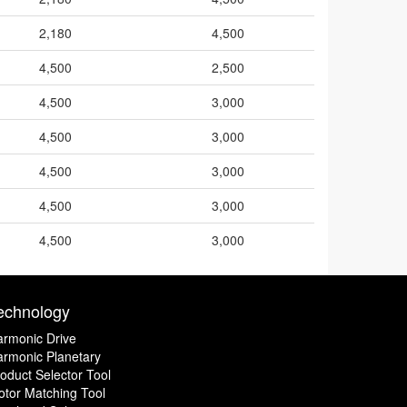
2,180
4,500
4,500
2,500
4,500
3,000
4,500
3,000
4,500
3,000
4,500
3,000
4,500
3,000
echnology
rmonic Drive
rmonic Planetary
oduct Selector Tool
tor Matching Tool