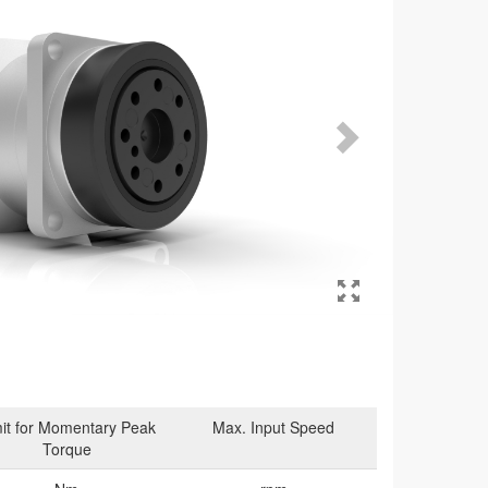
it for Momentary Peak
Max. Input Speed
Torque