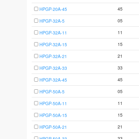
45
HPGP-20A-45
05
HPGP-32A-5
11
HPGP-32A-11
15
HPGP-32A-15
21
HPGP-32A-21
33
HPGP-32A-33
45
HPGP-32A-45
05
HPGP-50A-5
11
HPGP-50A-11
15
HPGP-50A-15
21
HPGP-50A-21
33
HPGP-50A-33