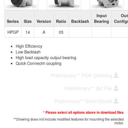
Input
Out
Series
Size
Version
Ratio
Backlash
Bearing
Config
HPGP
14
A
05
High Efficiency
Low Backlash
High load capacity output bearing
Quick Connect® coupling
Preliminary** PDF Drawing
Preliminary** dxf File
Preliminary** Solid Model
* Please select all options above to download files
**Drawing does not include modified features for mounting the selected
motor.