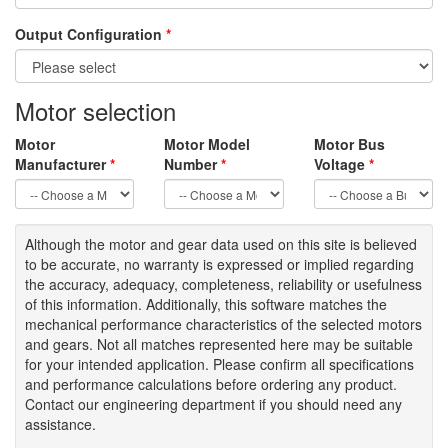
Output Configuration
*
Motor selection
Motor
Motor Model
Motor Bus
Manufacturer
*
Number
*
Voltage
*
Although the motor
and gear data used on
this site
is
believed
to be
accurate,
no warranty is expressed or implied regarding
the accuracy
, adequacy, completeness
,
reliability or usefulness
of
this information
.
Additionally, this software matches the
mechanical performance characteristics of the selected motors
and gears. Not all matches represented here may be suitable
for your intended application. Please
confirm all
specifications
and performance calculations before ordering any product.
Contact our engineering department if you should need any
assistance.