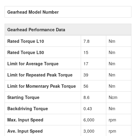
Gearhead Model Number
Gearhead Performance Data
Rated Torque L10
7.8
Nm
Rated Torque L50
15
Nm
Limit for Average Torque
17
Nm
Limit for Repeated Peak Torque
39
Nm
Limit for Momentary Peak Torque
56
Nm
Starting Torque
8.6
Ncm
Backdriving Torque
0.43
Nm
Max. Input Speed
6,000
rpm
Ave. Input Speed
3,000
rpm