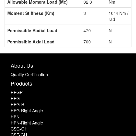
Allowable Moment Load (Mc)
32.3
Nm
Moment Stiffness (Km)
3
10^4 Nm /
rad
Permissible Radial Load
470
N
Permissible Axial Load
700
N
About Us
Quality Certification
Products
HPGP
HPG
HPG-R
HPG Right Angle
HPN
HPN-Right Angle
CSG-GH
CSF-GH