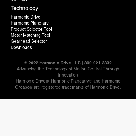
Technology
Harmonic Drive
Harmonic Planetary
Product Selector Tool
Motor Matching Tool
Gearhead Selector
Downloads
© 2022 Harmonic Drive LLC | 800-921-3332
Advancing the Technology of Motion Control Through
Innovation
Harmonic Drive®, Harmonic Planetary® and Harmonic
Grease® are registered trademarks of Harmonic Drive.