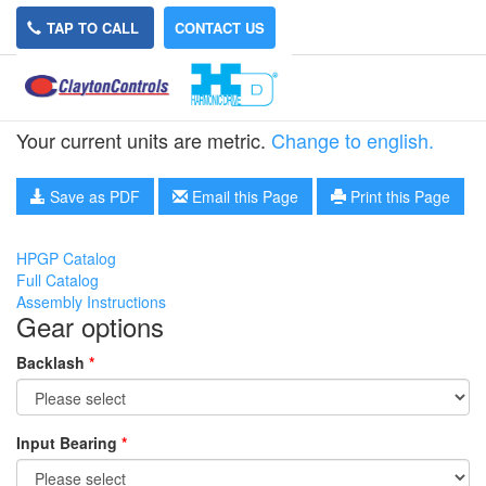
TAP TO CALL
CONTACT US
HPGP-14A-5
Your current units are metric.
Change to english.
Save as PDF
Email this Page
Print this Page
HPGP Catalog
Full Catalog
Assembly Instructions
Gear options
Backlash
*
Input Bearing
*