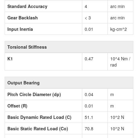
Standard Accuracy
4
arc min
Gear Backlash
< 3
arc min
Input Inertia
0.01
kg-cm^2
Torsional Stiffness
K1
0.47
10^4 Nm /
rad
Output Bearing
Pitch Circle Diameter (dp)
0.04
m
Offset (R)
0.01
m
Basic Dynamic Rated Load (C)
51.1
10^2 N
Basic Static Rated Load (Co)
70.8
10^2 N