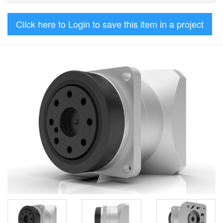
Click here to Login to save this item in a project