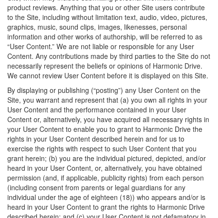
product reviews. Anything that you or other Site users contribute
to the Site, including without limitation text, audio, video, pictures,
graphics, music, sound clips, images, likenesses, personal
information and other works of authorship, will be referred to as
“User Content.” We are not liable or responsible for any User
Content. Any contributions made by third parties to the Site do not
necessarily represent the beliefs or opinions of Harmonic Drive.
We cannot review User Content before it is displayed on this Site.
By displaying or publishing (“posting”) any User Content on the
Site, you warrant and represent that (a) you own all rights in your
User Content and the performance contained in your User
Content or, alternatively, you have acquired all necessary rights in
your User Content to enable you to grant to Harmonic Drive the
rights in your User Content described herein and for us to
exercise the rights with respect to such User Content that you
grant herein; (b) you are the individual pictured, depicted, and/or
heard in your User Content, or, alternatively, you have obtained
permission (and, if applicable, publicity rights) from each person
(including consent from parents or legal guardians for any
individual under the age of eighteen (18)) who appears and/or is
heard in your User Content to grant the rights to Harmonic Drive
described herein; and (c) your User Content is not defamatory in