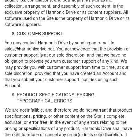
collection, arrangement, and assembly of such content, is the
exclusive property of Harmonic Drive or its content suppliers. All
software used on the Site is the property of Harmonic Drive or its
software suppliers.
CUSTOMER SUPPORT
You may contact Harmonic Drive by sending an e-mail to
sales@harmonicdrive.net. You acknowledge that the provision of
customer support is at our sole discretion, and that we have no
obligation to provide you with customer support of any kind. We
may provide you with customer support from time to time, at our
sole discretion, provided that you have created an Account and
that you submit your customer support inquiries using such
Account.
PRODUCT SPECIFICATIONS; PRICING;
TYPOGRAPHICAL ERRORS
We are not infallible, and therefore we do not warrant that product
specifications, pricing, or other content on the Site is complete,
accurate, or error-free. In the event of any errors relating to the
pricing or specifications of any product, Harmonic Drive shall have
the right to refuse or cancel any order(s) in its sole discretion. If