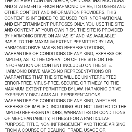
THE SITE MAY CONTAIN ADVICE, OPINIONS, INSTRUCTIONS
AND STATEMENTS FROM HARMONIC DRIVE, ITS USERS AND
OTHER CONTENT AND INFORMATION PROVIDERS. THIS
CONTENT IS INTENDED TO BE USED FOR INFORMATIONAL
AND ENTERTAINMENT PURPOSES ONLY. YOU USE THE SITE
AND CONTENT AT YOUR OWN RISK. THE SITE IS PROVIDED
BY HARMONIC DRIVE ON AN “AS IS” AND “AS AVAILABLE”
BASIS. TO THE MAXIMUM EXTENT PERMITTED BY LAW,
HARMONIC DRIVE MAKES NO REPRESENTATIONS,
WARRANTIES OR CONDITIONS OF ANY KIND, EXPRESS OR
IMPLIED, AS TO THE OPERATION OF THE SITE OR THE
INFORMATION OR CONTENT INCLUDED ON THE SITE.
HARMONIC DRIVE MAKES NO REPRESENTATIONS OR
WARRANTIES THAT THE SITE WILL BE UNINTERRUPTED,
ERROR-FREE, VIRUS-FREE, SECURE, OR TIMELY. TO THE
MAXIMUM EXTENT PERMITTED BY LAW, HARMONIC DRIVE
EXPRESSLY DISCLAIMS ALL REPRESENTATIONS,
WARRANTIES OR CONDITIONS OF ANY KIND, WHETHER
EXPRESS OR IMPLIED, INCLUDING BUT NOT LIMITED TO THE
IMPLIED REPRESENTATIONS, WARRANTIES OR CONDITIONS
OF MERCHANTABILITY, FITNESS FOR A PARTICULAR
PURPOSE, TITLE, NON-INFRINGEMENT AND THOSE ARISING
FROM A COURSE OF DEALING, TRADE, USAGE OR