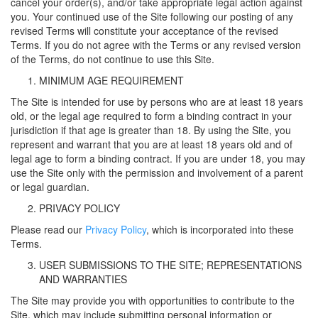
cancel your order(s), and/or take appropriate legal action against
you. Your continued use of the Site following our posting of any
revised Terms will constitute your acceptance of the revised
Terms. If you do not agree with the Terms or any revised version
of the Terms, do not continue to use this Site.
MINIMUM AGE REQUIREMENT
The Site is intended for use by persons who are at least 18 years
old, or the legal age required to form a binding contract in your
jurisdiction if that age is greater than 18. By using the Site, you
represent and warrant that you are at least 18 years old and of
legal age to form a binding contract. If you are under 18, you may
use the Site only with the permission and involvement of a parent
or legal guardian.
PRIVACY POLICY
Please read our
Privacy Policy
, which is incorporated into these
Terms.
USER SUBMISSIONS TO THE SITE; REPRESENTATIONS
AND WARRANTIES
The Site may provide you with opportunities to contribute to the
Site, which may include submitting personal information or