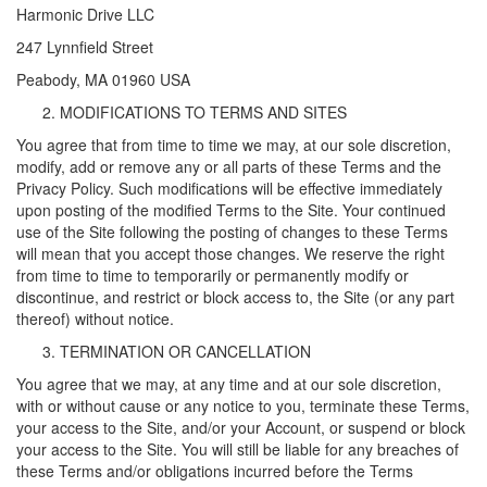
Harmonic Drive LLC
247 Lynnfield Street
Peabody, MA 01960 USA
MODIFICATIONS TO TERMS AND SITES
You agree that from time to time we may, at our sole discretion,
modify, add or remove any or all parts of these Terms and the
Privacy Policy. Such modifications will be effective immediately
upon posting of the modified Terms to the Site. Your continued
use of the Site following the posting of changes to these Terms
will mean that you accept those changes. We reserve the right
from time to time to temporarily or permanently modify or
discontinue, and restrict or block access to, the Site (or any part
thereof) without notice.
TERMINATION OR CANCELLATION
You agree that we may, at any time and at our sole discretion,
with or without cause or any notice to you, terminate these Terms,
your access to the Site, and/or your Account, or suspend or block
your access to the Site. You will still be liable for any breaches of
these Terms and/or obligations incurred before the Terms