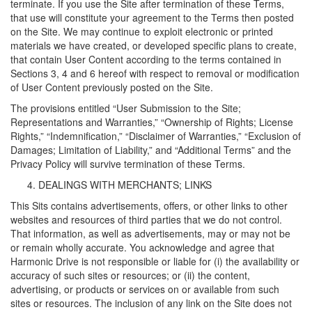
terminate. If you use the Site after termination of these Terms,
that use will constitute your agreement to the Terms then posted
on the Site. We may continue to exploit electronic or printed
materials we have created, or developed specific plans to create,
that contain User Content according to the terms contained in
Sections 3, 4 and 6 hereof with respect to removal or modification
of User Content previously posted on the Site.
The provisions entitled “User Submission to the Site;
Representations and Warranties,” “Ownership of Rights; License
Rights,” “Indemnification,” “Disclaimer of Warranties,” “Exclusion of
Damages; Limitation of Liability,” and “Additional Terms” and the
Privacy Policy will survive termination of these Terms.
DEALINGS WITH MERCHANTS; LINKS
This Sits contains advertisements, offers, or other links to other
websites and resources of third parties that we do not control.
That information, as well as advertisements, may or may not be
or remain wholly accurate. You acknowledge and agree that
Harmonic Drive is not responsible or liable for (i) the availability or
accuracy of such sites or resources; or (ii) the content,
advertising, or products or services on or available from such
sites or resources. The inclusion of any link on the Site does not