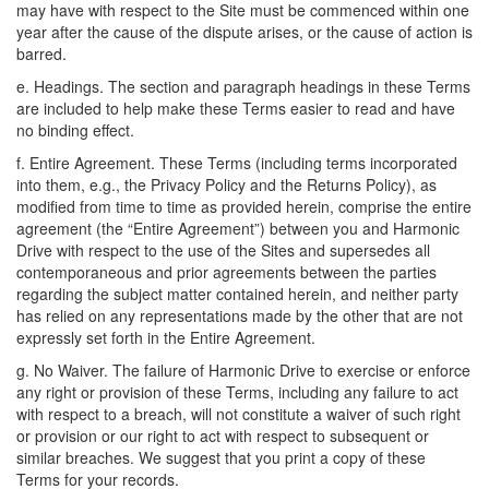
may have with respect to the Site must be commenced within one
year after the cause of the dispute arises, or the cause of action is
barred.
e. Headings. The section and paragraph headings in these Terms
are included to help make these Terms easier to read and have
no binding effect.
f. Entire Agreement. These Terms (including terms incorporated
into them, e.g., the Privacy Policy and the Returns Policy), as
modified from time to time as provided herein, comprise the entire
agreement (the “Entire Agreement”) between you and Harmonic
Drive with respect to the use of the Sites and supersedes all
contemporaneous and prior agreements between the parties
regarding the subject matter contained herein, and neither party
has relied on any representations made by the other that are not
expressly set forth in the Entire Agreement.
g. No Waiver. The failure of Harmonic Drive to exercise or enforce
any right or provision of these Terms, including any failure to act
with respect to a breach, will not constitute a waiver of such right
or provision or our right to act with respect to subsequent or
similar breaches. We suggest that you print a copy of these
Terms for your records.