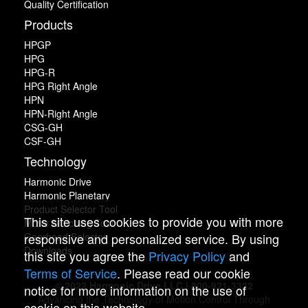
Quality Certification
Products
HPGP
HPG
HPG-R
HPG Right Angle
HPN
HPN-Right Angle
CSG-GH
CSF-GH
Technology
Harmonic Drive
Harmonic Planetary
Product Selector Tool
This site uses cookies to provide you with more
Motor Matching Tool
Gearhead Selector
responsive and personalized service. By using
Downloads
this site you agree the
Privacy Policy
and
Terms of Service
. Please read our cookie
© 2022 Harmonic Drive LLC | 800-921-3332
notice for more information on the use of
Advancing the Technology of Motion Control Through
cookie on this website