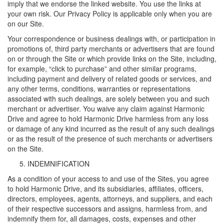
imply that we endorse the linked website. You use the links at
your own risk. Our Privacy Policy is applicable only when you are
on our Site.
Your correspondence or business dealings with, or participation in
promotions of, third party merchants or advertisers that are found
on or through the Site or which provide links on the Site, including,
for example, “click to purchase” and other similar programs,
including payment and delivery of related goods or services, and
any other terms, conditions, warranties or representations
associated with such dealings, are solely between you and such
merchant or advertiser. You waive any claim against Harmonic
Drive and agree to hold Harmonic Drive harmless from any loss
or damage of any kind incurred as the result of any such dealings
or as the result of the presence of such merchants or advertisers
on the Site.
INDEMNIFICATION
As a condition of your access to and use of the Sites, you agree
to hold Harmonic Drive, and its subsidiaries, affiliates, officers,
directors, employees, agents, attorneys, and suppliers, and each
of their respective successors and assigns, harmless from, and
indemnify them for, all damages, costs, expenses and other