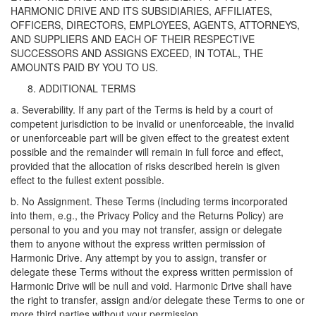
HARMONIC DRIVE AND ITS SUBSIDIARIES, AFFILIATES,
OFFICERS, DIRECTORS, EMPLOYEES, AGENTS, ATTORNEYS,
AND SUPPLIERS AND EACH OF THEIR RESPECTIVE
SUCCESSORS AND ASSIGNS EXCEED, IN TOTAL, THE
AMOUNTS PAID BY YOU TO US.
ADDITIONAL TERMS
a. Severability. If any part of the Terms is held by a court of
competent jurisdiction to be invalid or unenforceable, the invalid
or unenforceable part will be given effect to the greatest extent
possible and the remainder will remain in full force and effect,
provided that the allocation of risks described herein is given
effect to the fullest extent possible.
b. No Assignment. These Terms (including terms incorporated
into them, e.g., the Privacy Policy and the Returns Policy) are
personal to you and you may not transfer, assign or delegate
them to anyone without the express written permission of
Harmonic Drive. Any attempt by you to assign, transfer or
delegate these Terms without the express written permission of
Harmonic Drive will be null and void. Harmonic Drive shall have
the right to transfer, assign and/or delegate these Terms to one or
more third parties without your permission.