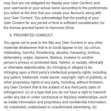
may (but are not obligated to) display your User Content, and
your username or your actual name (according to the preferences
you select at the time that you create your Account) along with
your User Content. You acknowledge that the posting of your
User Content for any period of time is sufficient consideration for
the license granted herein to Harmonic Drive.
PROHIBITED CONDUCT
You agree not to post to the Site any User Content or any other
materials whatsoever that is or could appear to be: (a) untrue,
misleading, harmful, threatening, abusive, harassing, tortious,
defamatory, vulgar, obscene, libelous, invasive to another
person’s privacy or protected data, hateful, or racially, ethnically
or otherwise objectionable; (b) infringing or alleged to be
infringing upon a third party’s intellectual property rights, including
any patent, trademark, trade secret, copyright, right of publicity, or
other proprietary rights of any party, including, without limitation,
any User Content that is the subject of any third party claim of
infringement; (c) of a type that you do not have a right to transmit
under any law or under contractual or fiduciary relationships, such
as inside information and proprietary and confidential information;
(d) unsolicited, undisclosed or unauthorized advertising; (e)