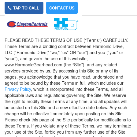
TAP TO CALL
CONTACT US
Terms of Use
PLEASE READ THESE TERMS OF USE (“Terms”) CAREFULLY.
These Terms are a binding contract between Harmonic Drive,
LLC (“Harmonic Drive,” “we,” “us” OR “our”) and you (“you” or
“your”), and govern the use of this website,
www.HarmonicGearhead.com (the “Site”), and any related
services provided by us. By accessing this Site or any of its
pages, you acknowledge that you have read, understood and
agreed to be bound by these Terms in full, which includes our
Privacy Policy
, which is incorporated into these Terms, and all
applicable laws and regulations governing the Site. We reserve
the right to modify these Terms at any time, and all updates will
be posted on this Site and a new effective date below. Any such
change will be effective immediately upon posting on this Site.
Please check this page of the Site periodically for modifications to
these Terms. If you violate any of these Terms, we may terminate
your use of the Site, forbid you from any further use of the Site,