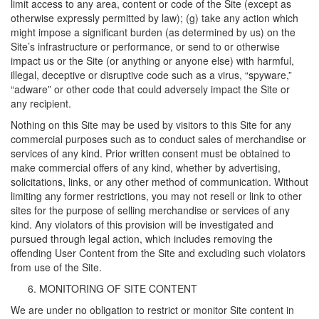
limit access to any area, content or code of the Site (except as
otherwise expressly permitted by law); (g) take any action which
might impose a significant burden (as determined by us) on the
Site’s infrastructure or performance, or send to or otherwise
impact us or the Site (or anything or anyone else) with harmful,
illegal, deceptive or disruptive code such as a virus, “spyware,”
“adware” or other code that could adversely impact the Site or
any recipient.
Nothing on this Site may be used by visitors to this Site for any
commercial purposes such as to conduct sales of merchandise or
services of any kind. Prior written consent must be obtained to
make commercial offers of any kind, whether by advertising,
solicitations, links, or any other method of communication. Without
limiting any former restrictions, you may not resell or link to other
sites for the purpose of selling merchandise or services of any
kind. Any violators of this provision will be investigated and
pursued through legal action, which includes removing the
offending User Content from the Site and excluding such violators
from use of the Site.
MONITORING OF SITE CONTENT
We are under no obligation to restrict or monitor Site content in