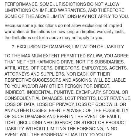
PERFORMANCE. SOME JURISDICTIONS DO NOT ALLOW
LIMITATIONS ON IMPLIED WARRANTIES, AND THEREFORE
SOME OF THE ABOVE LIMITATIONS MAY NOT APPLY TO YOU.
Because some jurisdictions do not allow exclusions of implied
warranties or limitations on how long an implied warranty lasts,
the limitations set forth above may not apply to you.
EXCLUSION OF DAMAGES; LIMITATION OF LIABILITY
TO THE MAXIMUM EXTENT PERMITTED BY LAW, YOU AGREE
THAT NEITHER HARMONIC DRIVE, NOR ITS SUBSIDIARIES,
AFFILIATES, OFFICERS, DIRECTORS, EMPLOYEES, AGENTS,
ATTORNEYS AND SUPPLIERS, NOR EACH OF THEIR
RESPECTIVE SUCCESSORS AND ASSIGNS, WILL BE LIABLE
TO YOU AND/OR ANY OTHER PERSON FOR DIRECT,
INDIRECT, INCIDENTAL, PUNITIVE, EXEMPLARY, SPECIAL OR
CONSEQUENTIAL DAMAGES, LOST PROFITS, LOST REVENUE,
LOSS OF DATA, LOSS OF PRIVACY, LOSS OF GOODWILL OR
ANY OTHER LOSSES, EVEN IF ADVISED OF THE POSSIBILITY
OF SUCH DAMAGES AND EVEN IN THE EVENT OF FAULT,
TORT (INCLUDING NEGLIGENCE) OR STRICT OR PRODUCT
LIABILITY. WITHOUT LIMITING THE FOREGOING, IN NO
EVENT WILL THE AGGREGATE LIABILITY TO YOU OF