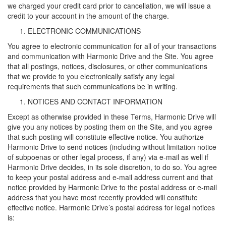
we charged your credit card prior to cancellation, we will issue a
credit to your account in the amount of the charge.
ELECTRONIC COMMUNICATIONS
You agree to electronic communication for all of your transactions
and communication with Harmonic Drive and the Site. You agree
that all postings, notices, disclosures, or other communications
that we provide to you electronically satisfy any legal
requirements that such communications be in writing.
NOTICES AND CONTACT INFORMATION
Except as otherwise provided in these Terms, Harmonic Drive will
give you any notices by posting them on the Site, and you agree
that such posting will constitute effective notice. You authorize
Harmonic Drive to send notices (including without limitation notice
of subpoenas or other legal process, if any) via e-mail as well if
Harmonic Drive decides, in its sole discretion, to do so. You agree
to keep your postal address and e-mail address current and that
notice provided by Harmonic Drive to the postal address or e-mail
address that you have most recently provided will constitute
effective notice. Harmonic Drive’s postal address for legal notices
is: