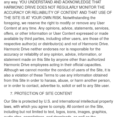
any way. YOU UNDERSTAND AND ACKNOWLEDGE THAT
HARMONIC DRIVE DOES NOT REGULARLY MONITOR THE
ACCURACY OR RELIABILITY OF CONTENT AND THAT USE OF
THE SITE IS AT YOUR OWN RISK. Notwithstanding the
foregoing, we reserve the right to modify or remove any User
Content at any time. Any opinions, advice, statements, services,
offers, or other information or User Content expressed or made
available by third parties, including other users, are those of the
respective author(s) or distributor(s) and not of Harmonic Drive.
Harmonic Drive neither endorses nor is responsible for the
accuracy or reliability of any opinion, advice, information, or
statement made on this Site by anyone other than authorized
Harmonic Drive employees acting in their official capacities.
Although we cannot monitor the conduct of users of the Site, it is
also a violation of these Terms to use any information obtained
from this Site in order to harass, abuse, or harm another person,
or in order to contact, advertise to, solicit or sell to any Site user.
PROTECTION OF SITE CONTENT
Our Site is protected by U.S. and international intellectual property
laws, with which you agree to comply. All content on the Site,
including but not limited to text, logos, icons, images, graphics,
audio clips, compilations, and downloads, as well as the