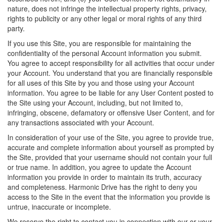
nature, does not infringe the intellectual property rights, privacy,
rights to publicity or any other legal or moral rights of any third
party.
If you use this Site, you are responsible for maintaining the
confidentiality of the personal Account information you submit.
You agree to accept responsibility for all activities that occur under
your Account. You understand that you are financially responsible
for all uses of this Site by you and those using your Account
information. You agree to be liable for any User Content posted to
the Site using your Account, including, but not limited to,
infringing, obscene, defamatory or offensive User Content, and for
any transactions associated with your Account.
In consideration of your use of the Site, you agree to provide true,
accurate and complete information about yourself as prompted by
the Site, provided that your username should not contain your full
or true name. In addition, you agree to update the Account
information you provide in order to maintain its truth, accuracy
and completeness. Harmonic Drive has the right to deny you
access to the Site in the event that the information you provide is
untrue, inaccurate or incomplete.
We reserve the right to contact you in connection with our or your