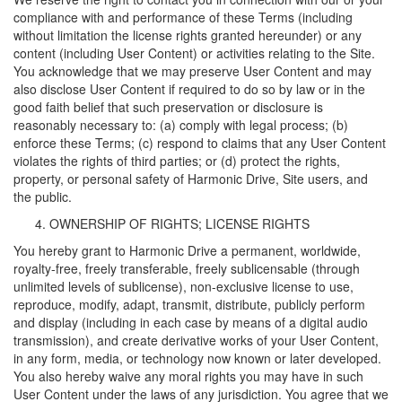
compliance with and performance of these Terms (including
without limitation the license rights granted hereunder) or any
content (including User Content) or activities relating to the Site.
You acknowledge that we may preserve User Content and may
also disclose User Content if required to do so by law or in the
good faith belief that such preservation or disclosure is
reasonably necessary to: (a) comply with legal process; (b)
enforce these Terms; (c) respond to claims that any User Content
violates the rights of third parties; or (d) protect the rights,
property, or personal safety of Harmonic Drive, Site users, and
the public.
OWNERSHIP OF RIGHTS; LICENSE RIGHTS
You hereby grant to Harmonic Drive a permanent, worldwide,
royalty-free, freely transferable, freely sublicensable (through
unlimited levels of sublicense), non-exclusive license to use,
reproduce, modify, adapt, transmit, distribute, publicly perform
and display (including in each case by means of a digital audio
transmission), and create derivative works of your User Content,
in any form, media, or technology now known or later developed.
You also hereby waive any moral rights you may have in such
User Content under the laws of any jurisdiction. You agree that we