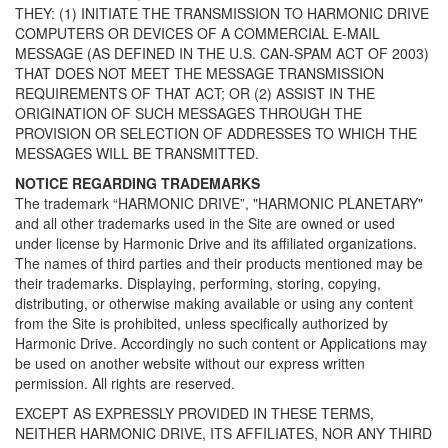
THEY: (1) INITIATE THE TRANSMISSION TO HARMONIC DRIVE
COMPUTERS OR DEVICES OF A COMMERCIAL E-MAIL
MESSAGE (AS DEFINED IN THE U.S. CAN-SPAM ACT OF 2003)
THAT DOES NOT MEET THE MESSAGE TRANSMISSION
REQUIREMENTS OF THAT ACT; OR (2) ASSIST IN THE
ORIGINATION OF SUCH MESSAGES THROUGH THE
PROVISION OR SELECTION OF ADDRESSES TO WHICH THE
MESSAGES WILL BE TRANSMITTED.
NOTICE REGARDING TRADEMARKS
The trademark “HARMONIC DRIVE”, "HARMONIC PLANETARY"
and all other trademarks used in the Site are owned or used
under license by Harmonic Drive and its affiliated organizations.
The names of third parties and their products mentioned may be
their trademarks. Displaying, performing, storing, copying,
distributing, or otherwise making available or using any content
from the Site is prohibited, unless specifically authorized by
Harmonic Drive. Accordingly no such content or Applications may
be used on another website without our express written
permission. All rights are reserved.
EXCEPT AS EXPRESSLY PROVIDED IN THESE TERMS,
NEITHER HARMONIC DRIVE, ITS AFFILIATES, NOR ANY THIRD