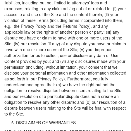
liabilities, including but not limited to attorneys’ fees and
expenses, relating to any claim arising out of or related to: (i) your
access to and use of the Site and the content therein; (ii) your
violation of these Terms (including terms incorporated into them,
e.g., the Privacy Policy and the Returns Policy), and any
applicable law or the rights of another person or party; (iii) any
dispute you have or claim to have with one or more users of the
Site; (iv) our resolution (if any) of any dispute you have or claim to
have with one or more users of the Site; (v) your improper
authorization for us to collect, use or disclose any data or User
Content provided by you; and (vi) any disclosures made with your
permission (including, without limitation, your consent that we
disclose your personal information and other information collected
as set forth in our Privacy Policy). Furthermore, you fully
understand and agree that: (a) we have the right but not the
obligation to resolve disputes between users relating to the Site
and our resolution of a particular dispute does not a create an
obligation to resolve any other dispute; and (b) our resolution of a
dispute between users relating to the Site will be final with respect
to the Site.
DISCLAIMER OF WARRANTIES