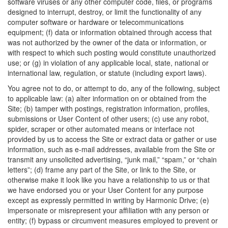
software viruses or any other computer code, files, or programs
designed to interrupt, destroy, or limit the functionality of any
computer software or hardware or telecommunications
equipment; (f) data or information obtained through access that
was not authorized by the owner of the data or information, or
with respect to which such posting would constitute unauthorized
use; or (g) in violation of any applicable local, state, national or
international law, regulation, or statute (including export laws).
You agree not to do, or attempt to do, any of the following, subject
to applicable law: (a) alter information on or obtained from the
Site; (b) tamper with postings, registration information, profiles,
submissions or User Content of other users; (c) use any robot,
spider, scraper or other automated means or interface not
provided by us to access the Site or extract data or gather or use
information, such as e-mail addresses, available from the Site or
transmit any unsolicited advertising, “junk mail,” “spam,” or “chain
letters”; (d) frame any part of the Site, or link to the Site, or
otherwise make it look like you have a relationship to us or that
we have endorsed you or your User Content for any purpose
except as expressly permitted in writing by Harmonic Drive; (e)
impersonate or misrepresent your affiliation with any person or
entity; (f) bypass or circumvent measures employed to prevent or