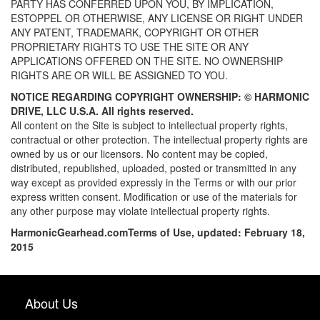
PARTY HAS CONFERRED UPON YOU, BY IMPLICATION,
ESTOPPEL OR OTHERWISE, ANY LICENSE OR RIGHT UNDER
ANY PATENT, TRADEMARK, COPYRIGHT OR OTHER
PROPRIETARY RIGHTS TO USE THE SITE OR ANY
APPLICATIONS OFFERED ON THE SITE. NO OWNERSHIP
RIGHTS ARE OR WILL BE ASSIGNED TO YOU.
NOTICE REGARDING COPYRIGHT OWNERSHIP: ©
HARMONIC
DRIVE, LLC U.S.A. All rights reserved.
All content on the Site is subject to intellectual property rights,
contractual or other protection. The intellectual property rights are
owned by us or our licensors. No content may be copied,
distributed, republished, uploaded, posted or transmitted in any
way except as provided expressly in the Terms or with our prior
express written consent. Modification or use of the materials for
any other purpose may violate intellectual property rights.
HarmonicGearhead.com
Terms of Use, updated: February 18,
2015
About Us