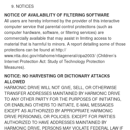
NOTICES
NOTICE OF AVAILABILITY OF FILTERING SOFTWARE
All users are hereby informed by the provider of this interactive
computer service that parental control protections (such as
computer hardware, software, or filtering services) are
commercially available that may assist in limiting access to
material that is harmful to minors. A report detailing some of those
protections can be found at http://
www.ntia.doc.gov/ntiahome/ntiageneral/cipa2003/ (Children’s
Internet Protection Act: Study of Technology Protection
Measures).
NOTICE: NO HARVESTING OR DICTIONARY ATTACKS
ALLOWED
HARMONIC DRIVE WILL NOT GIVE, SELL, OR OTHERWISE
TRANSFER ADDRESSES MAINTAINED BY HARMONIC DRIVE
TO ANY OTHER PARTY FOR THE PURPOSES OF INITIATING,
OR ENABLING OTHERS TO INITIATE, E-MAIL MESSAGES
EXCEPT AS AUTHORIZED BY APPROPRIATE HARMONIC
DRIVE PERSONNEL OR POLICIES. EXCEPT FOR PARTIES
AUTHORIZED TO HAVE ADDRESSES MAINTAINED BY
HARMONIC DRIVE, PERSONS MAY VIOLATE FEDERAL LAW IF