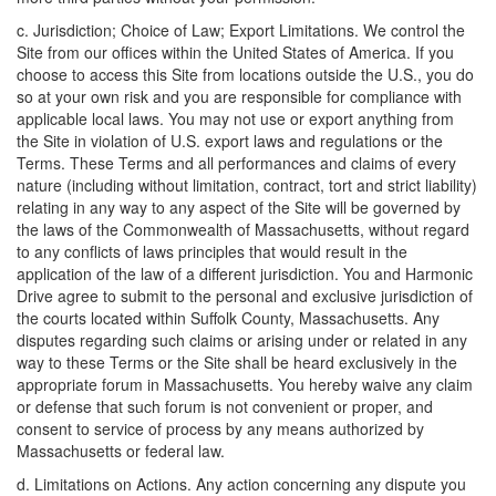
c. Jurisdiction; Choice of Law; Export Limitations. We control the
Site from our offices within the United States of America. If you
choose to access this Site from locations outside the U.S., you do
so at your own risk and you are responsible for compliance with
applicable local laws. You may not use or export anything from
the Site in violation of U.S. export laws and regulations or the
Terms. These Terms and all performances and claims of every
nature (including without limitation, contract, tort and strict liability)
relating in any way to any aspect of the Site will be governed by
the laws of the Commonwealth of Massachusetts, without regard
to any conflicts of laws principles that would result in the
application of the law of a different jurisdiction. You and Harmonic
Drive agree to submit to the personal and exclusive jurisdiction of
the courts located within Suffolk County, Massachusetts. Any
disputes regarding such claims or arising under or related in any
way to these Terms or the Site shall be heard exclusively in the
appropriate forum in Massachusetts. You hereby waive any claim
or defense that such forum is not convenient or proper, and
consent to service of process by any means authorized by
Massachusetts or federal law.
d. Limitations on Actions. Any action concerning any dispute you