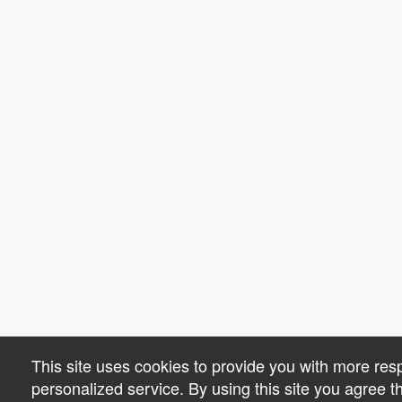
This site uses cookies to provide you with more re
personalized service. By using this site you agree 