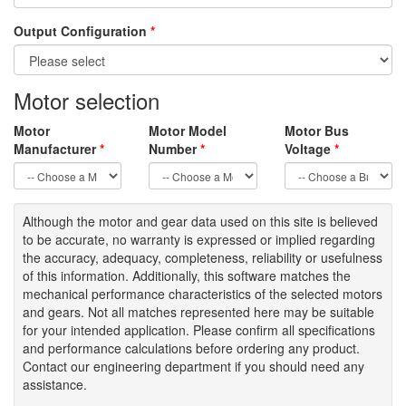
Output Configuration
*
Motor selection
Motor
Motor Model
Motor Bus
Manufacturer
*
Number
*
Voltage
*
Although the motor
and gear data used on
this site
is
believed
to be
accurate,
no warranty is expressed or implied regarding
the accuracy
, adequacy, completeness
,
reliability or usefulness
of
this information
.
Additionally, this software matches the
mechanical performance characteristics of the selected motors
and gears. Not all matches represented here may be suitable
for your intended application. Please
confirm all
specifications
and performance calculations before ordering any product.
Contact our engineering department if you should need any
assistance.