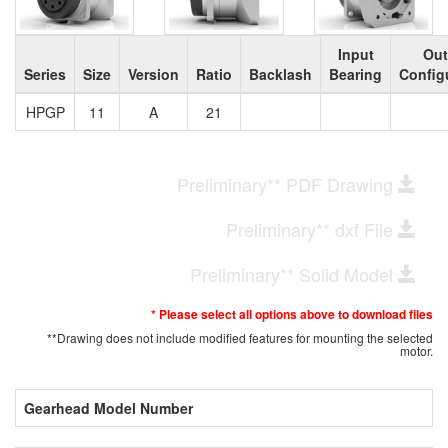
Input
Out
Series
Size
Version
Ratio
Backlash
Bearing
Config
HPGP
11
A
21
Preliminary** PDF Drawing
Preliminary** dxf File
Preliminary** Solid Model
* Please select all options above to download files
**Drawing does not include modified features for mounting the selected
motor.
Gearhead Model Number