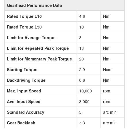
Gearhead Performance Data
Rated Torque L10
4.6
Nm
Rated Torque L50
10
Nm
Limit for Average Torque
8
Nm
Limit for Repeated Peak Torque
13
Nm
Limit for Momentary Peak Torque
20
Nm
Starting Torque
2.9
Ncm
Backdriving Torque
0.6
Nm
Max. Input Speed
10,000
rpm
Ave. Input Speed
3,000
rpm
Standard Accuracy
5
arc min
Gear Backlash
< 3
arc min