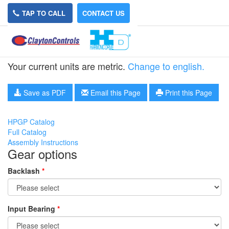
TAP TO CALL
CONTACT US
HPGP-11A-21
Your current units are metric.
Change to english.
Save as PDF
Email this Page
Print this Page
HPGP Catalog
Full Catalog
Assembly Instructions
Gear options
Backlash
*
Input Bearing
*