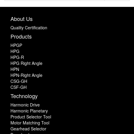
About Us
Quality Certification
Products
HPGP
HPG
HPG-R
HPG Right Angle
HPN
HPN-Right Angle
CSG-GH
CSF-GH
Technology
Harmonic Drive
Harmonic Planetary
Product Selector Tool
Motor Matching Tool
Gearhead Selector