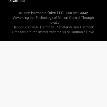
Downloads
© 2022 Harmonic Drive LLC | 800-921-3332
Advancing the Technology of Motion Control Through
Innovation
Harmonic Drive®, Harmonic Planetary® and Harmonic
Grease® are registered trademarks of Harmonic Drive.