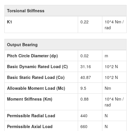
Torsional Stiffness
K1
0.22
10^4 Nm /
rad
Output Bearing
Pitch Circle Diameter (dp)
0.02
m
Basic Dynamic Rated Load (C)
31.16
10^2 N
Basic Static Rated Load (Co)
40.87
10^2 N
Allowable Moment Load (Mc)
9.5
Nm
Moment Stiffness (Km)
0.88
10^4 Nm /
rad
Permissible Radial Load
440
N
Permissible Axial Load
660
N