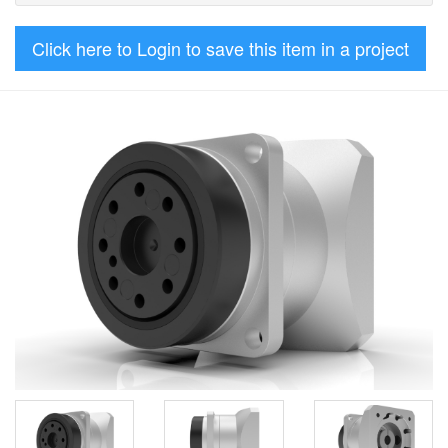
Click here to Login to save this item in a project