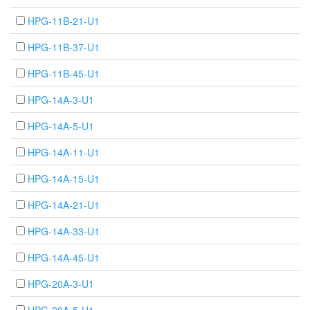
HPG-11B-21-U1
HPG-11B-37-U1
HPG-11B-45-U1
HPG-14A-3-U1
HPG-14A-5-U1
HPG-14A-11-U1
HPG-14A-15-U1
HPG-14A-21-U1
HPG-14A-33-U1
HPG-14A-45-U1
HPG-20A-3-U1