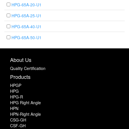
HPG-65A-20-U1
HPG-65A-25-U1
HPG-65A-40-U1
HPG-65A-50-U1
About Us
Quality Certification
Products
HPGP
HPG
HPG-R
HPG Right Angle
HPN
HPN-Right Angle
CSG-GH
CSF-GH