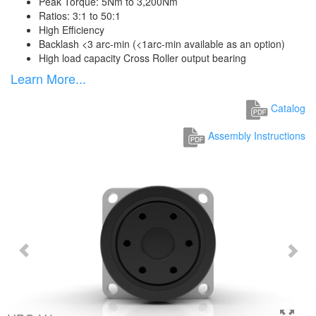
Peak Torque: 5Nm to 3,200Nm
Ratios: 3:1 to 50:1
High Efficiency
Backlash <3 arc-min (<1arc-min available as an option)
High load capacity Cross Roller output bearing
Learn More...
Catalog
Assembly Instructions