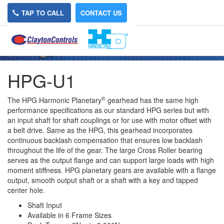
TAP TO CALL
CONTACT US
HPG-U1
®
The HPG Harmonic Planetary
gearhead has the same high
performance specifications as our standard HPG series but with
an input shaft for shaft couplings or for use with motor offset with
a belt drive. Same as the HPG, this gearhead incorporates
continuous backlash compensation that ensures low backlash
throughout the life of the gear. The large Cross Roller bearing
serves as the output flange and can support large loads with high
moment stiffness. HPG planetary gears are available with a flange
output, smooth output shaft or a shaft with a key and tapped
center hole.
Shaft Input
Available in 6 Frame Sizes