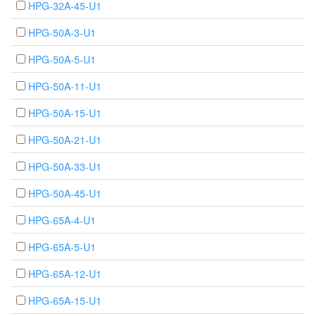
HPG-32A-45-U1
HPG-50A-3-U1
HPG-50A-5-U1
HPG-50A-11-U1
HPG-50A-15-U1
HPG-50A-21-U1
HPG-50A-33-U1
HPG-50A-45-U1
HPG-65A-4-U1
HPG-65A-5-U1
HPG-65A-12-U1
HPG-65A-15-U1