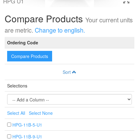
HPG U1
Compare Products
Your current units
are metric.
Change to english.
Ordering Code
Compare Products
Sort
Selections
Select All
Select None
HPG-11B-5-U1
HPG-11B-9-U1