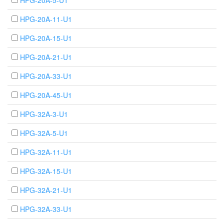
HPG-20A-5-U1
HPG-20A-11-U1
HPG-20A-15-U1
HPG-20A-21-U1
HPG-20A-33-U1
HPG-20A-45-U1
HPG-32A-3-U1
HPG-32A-5-U1
HPG-32A-11-U1
HPG-32A-15-U1
HPG-32A-21-U1
HPG-32A-33-U1