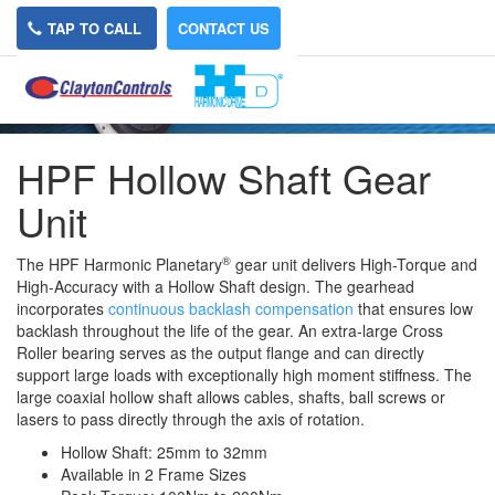
TAP TO CALL
CONTACT US
HPF Hollow Shaft Gear
Unit
®
The HPF Harmonic Planetary
gear unit delivers High-Torque and
High-Accuracy with a Hollow Shaft design. The gearhead
incorporates
continuous backlash compensation
that ensures low
backlash throughout the life of the gear. An extra-large Cross
Roller bearing serves as the output flange and can directly
support large loads with exceptionally high moment stiffness. The
large coaxial hollow shaft allows cables, shafts, ball screws or
lasers to pass directly through the axis of rotation.
Hollow Shaft: 25mm to 32mm
Available in 2 Frame Sizes