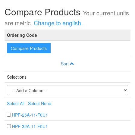
Compare Products
Your current units
are metric.
Change to english.
Ordering Code
Compare Products
Sort
Selections
Select All
Select None
HPF-25A-11-F0U1
HPF-32A-11-F0U1