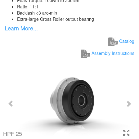
Peak Torque: 100Nm to 200Nm
Ratio: 11:1
Backlash <3 arc-min
Extra-large Cross Roller output bearing
Learn More...
Catalog
Assembly Instructions
HPF 25