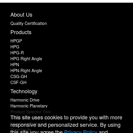
About Us
Quality Certification
Products
HPGP
HPG
HPG-R
HPG Right Angle
HPN
HPN-Right Angle
CSG-GH
CSF-GH
Technology
Harmonic Drive
Harmonic Planetary
Product Selector Tool
This site uses cookies to provide you with more
Motor Matching Tool
responsive and personalized service. By using
Gearhead Selector
Downloads
this site you agree the
Privacy Policy
and