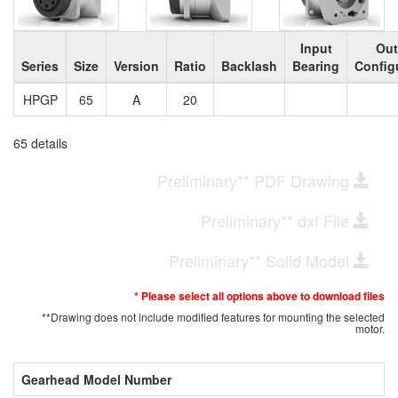
Input
Out
Series
Size
Version
Ratio
Backlash
Bearing
Config
HPGP
65
A
20
65 details
Preliminary** PDF Drawing
Preliminary** dxf File
Preliminary** Solid Model
* Please select all options above to download files
**Drawing does not include modified features for mounting the selected
motor.
Gearhead Model Number