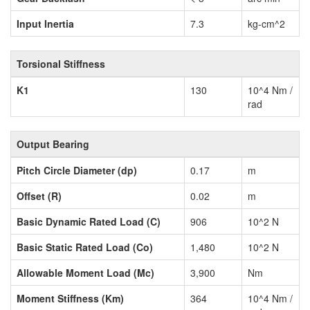
Input Inertia
7.3
kg-cm^2
Torsional Stiffness
K1
130
10^4 Nm /
rad
Output Bearing
Pitch Circle Diameter (dp)
0.17
m
Offset (R)
0.02
m
Basic Dynamic Rated Load (C)
906
10^2 N
Basic Static Rated Load (Co)
1,480
10^2 N
Allowable Moment Load (Mc)
3,900
Nm
Moment Stiffness (Km)
364
10^4 Nm /