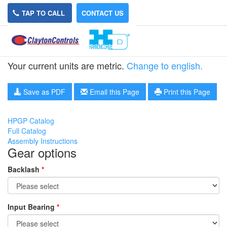
TAP TO CALL
CONTACT US
HPGP-65A-20
Your current units are metric.
Change to english.
Save as PDF
Email this Page
Print this Page
HPGP Catalog
Full Catalog
Assembly Instructions
Gear options
Backlash
*
Input Bearing
*