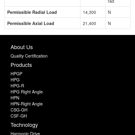
rad
Permissible Radial Load
14,300
N
Permissible Axial Load
21,400
N
About Us
Quality Certification
Products
HPGP
HPG
HPG-R
HPG Right Angle
HPN
HPN-Right Angle
CSG-GH
CSF-GH
Technology
Harmonic Drive