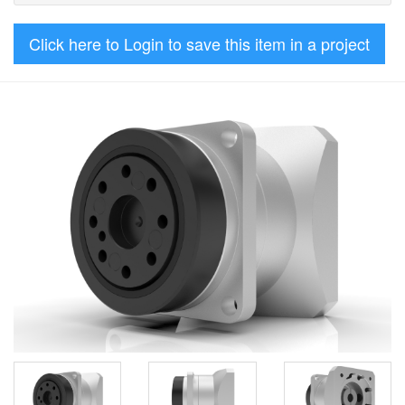
Click here to Login to save this item in a project