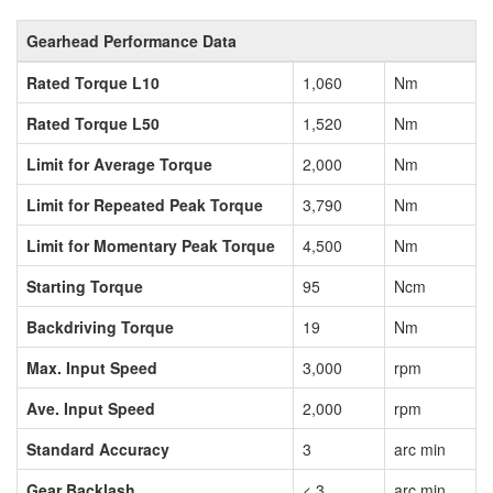
Gearhead Performance Data
Rated Torque L10
1,060
Nm
Rated Torque L50
1,520
Nm
Limit for Average Torque
2,000
Nm
Limit for Repeated Peak Torque
3,790
Nm
Limit for Momentary Peak Torque
4,500
Nm
Starting Torque
95
Ncm
Backdriving Torque
19
Nm
Max. Input Speed
3,000
rpm
Ave. Input Speed
2,000
rpm
Standard Accuracy
3
arc min
Gear Backlash
< 3
arc min