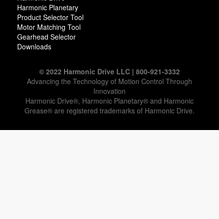
Harmonic Planetary
Product Selector Tool
Motor Matching Tool
Gearhead Selector
Downloads
© 2022 Harmonic Drive LLC | 800-921-3332
Advancing the Technology of Motion Control Through
Innovation
Harmonic Drive®, Harmonic Planetary® and Harmonic
Grease® are registered trademarks of Harmonic Drive.