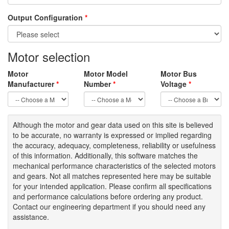
Output Configuration
*
Motor selection
Motor
Motor Model
Motor Bus
Manufacturer
*
Number
*
Voltage
*
Although the motor
and gear data used on
this site
is
believed
to be
accurate,
no warranty is expressed or implied regarding
the accuracy
, adequacy, completeness
,
reliability or usefulness
of
this information
.
Additionally, this software matches the
mechanical performance characteristics of the selected motors
and gears. Not all matches represented here may be suitable
for your intended application. Please
confirm all
specifications
and performance calculations before ordering any product.
Contact our engineering department if you should need any
assistance.