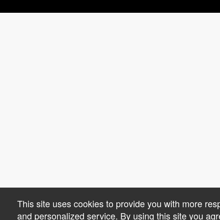
This site uses cookies to provide you with more res
and personalized service. By using this site you agr