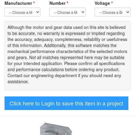
Manufacturer
*
Number
*
Voltage
*
Although the motor
and gear data used on
this site
is
believed
to be
accurate,
no warranty is expressed or implied regarding
the accuracy
, adequacy, completeness
,
reliability or usefulness
of
this information
.
Additionally, this software matches the
mechanical performance characteristics of the selected motors
and gears. Not all matches represented here may be suitable
for your intended application. Please
confirm all
specifications
and performance calculations before ordering any product.
Contact our engineering department if you should need any
assistance.
Click here to Login to save this item in a project