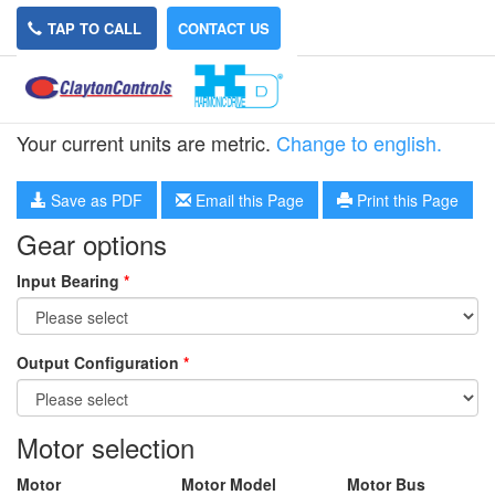
TAP TO CALL
CONTACT US
HPN-40L-5
Your current units are metric.
Change to english.
Save as PDF
Email this Page
Print this Page
Gear options
Input Bearing
*
Output Configuration
*
Motor selection
Motor
Motor Model
Motor Bus