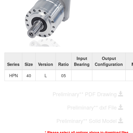
Input
Output
Series
Size
Version
Ratio
Bearing
Configuration
HPN
40
L
05
Preliminary** PDF Drawing
Preliminary** dxf File
Preliminary** Solid Model
* Please select all options above to download files