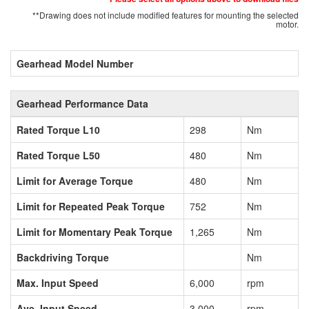
**Drawing does not include modified features for mounting the selected
motor.
Gearhead Model Number
Gearhead Performance Data
Rated Torque L10
298
Nm
Rated Torque L50
480
Nm
Limit for Average Torque
480
Nm
Limit for Repeated Peak Torque
752
Nm
Limit for Momentary Peak Torque
1,265
Nm
Backdriving Torque
Nm
Max. Input Speed
6,000
rpm
Ave. Input Speed
3,000
rpm