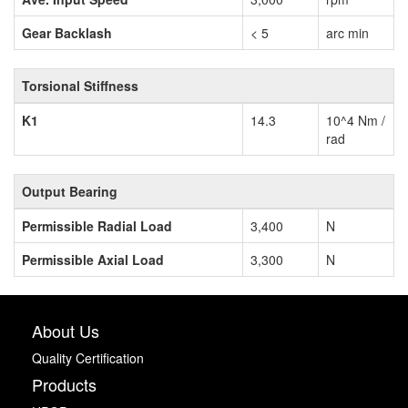
Gear Backlash
< 5
arc min
Torsional Stiffness
K1
14.3
10^4 Nm /
rad
Output Bearing
Permissible Radial Load
3,400
N
Permissible Axial Load
3,300
N
About Us
Quality Certification
Products