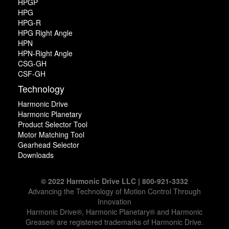
HPGP
HPG
HPG-R
HPG Right Angle
HPN
HPN-Right Angle
CSG-GH
CSF-GH
Technology
Harmonic Drive
Harmonic Planetary
Product Selector Tool
Motor Matching Tool
Gearhead Selector
Downloads
© 2022 Harmonic Drive LLC | 800-921-3332
Advancing the Technology of Motion Control Through
Innovation
Harmonic Drive®, Harmonic Planetary® and Harmonic
Grease® are registered trademarks of Harmonic Drive.