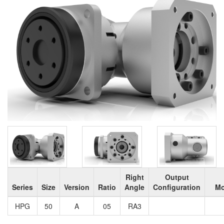
Right
Output
Series
Size
Version
Ratio
Angle
Configuration
Mo
HPG
50
A
05
RA3