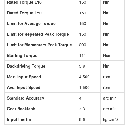
Rated Torque L10
150
Nm
Rated Torque L50
150
Nm
Limit for Average Torque
150
Nm
Limit for Repeated Peak Torque
150
Nm
Limit for Momentary Peak Torque
200
Nm
Starting Torque
111
Ncm
Backdriving Torque
5.8
Nm
Max. Input Speed
4,500
rpm
Ave. Input Speed
1,500
rpm
Standard Accuracy
4
arc min
Gear Backlash
< 3
arc min
Input Inertia
8.6
kg-cm^2