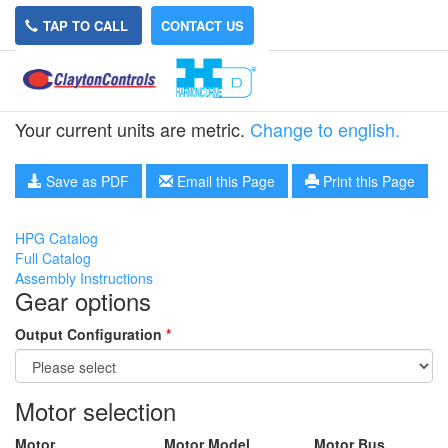
TAP TO CALL
CONTACT US
HPG-50A-5-RA3
Your current units are metric.
Change to english.
Save as PDF
Email this Page
Print this Page
HPG Catalog
Full Catalog
Assembly Instructions
Gear options
Output Configuration
*
Motor selection
Motor
Motor Model
Motor Bus