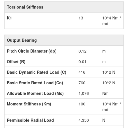
Torsional Stiffness
K1
13
10^4 Nm /
rad
Output Bearing
Pitch Circle Diameter (dp)
0.12
m
Offset (R)
0.01
m
Basic Dynamic Rated Load (C)
416
10^2 N
Basic Static Rated Load (Co)
760
10^2 N
Allowable Moment Load (Mc)
1,076
Nm
Moment Stiffness (Km)
100
10^4 Nm /
rad
Permissible Radial Load
4,350
N