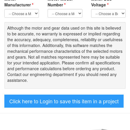
Manufacturer
*
Number
*
Voltage
*
Although the motor
and gear data used on
this site
is
believed
to be
accurate,
no warranty is expressed or implied regarding
the accuracy
, adequacy, completeness
,
reliability or usefulness
of
this information
.
Additionally, this software matches the
mechanical performance characteristics of the selected motors
and gears. Not all matches represented here may be suitable
for your intended application. Please
confirm all
specifications
and performance calculations before ordering any product.
Contact our engineering department if you should need any
assistance.
Click here to Login to save this item in a project