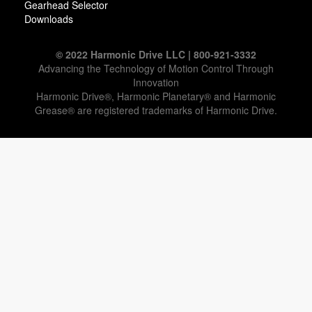
Gearhead Selector
Downloads
© 2022 Harmonic Drive LLC | 800-921-3332
Advancing the Technology of Motion Control Through
Innovation
Harmonic Drive®, Harmonic Planetary® and Harmonic
Grease® are registered trademarks of Harmonic Drive.