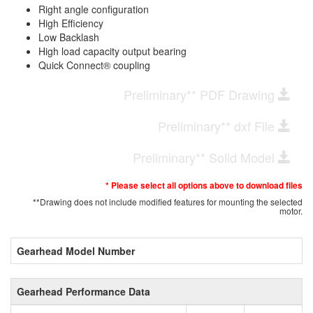
Right angle configuration
High Efficiency
Low Backlash
High load capacity output bearing
Quick Connect® coupling
Preliminary** PDF Drawing
Preliminary** dxf File
Preliminary** Solid Model
* Please select all options above to download files
**Drawing does not include modified features for mounting the selected
motor.
Gearhead Model Number
Gearhead Performance Data