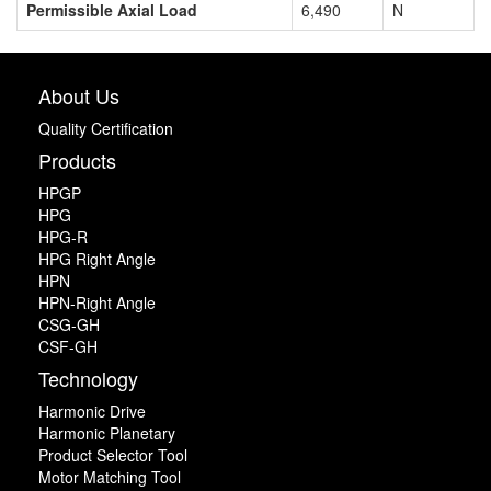
Permissible Axial Load
6,490
N
About Us
Quality Certification
Products
HPGP
HPG
HPG-R
HPG Right Angle
HPN
HPN-Right Angle
CSG-GH
CSF-GH
Technology
Harmonic Drive
Harmonic Planetary
Product Selector Tool
Motor Matching Tool