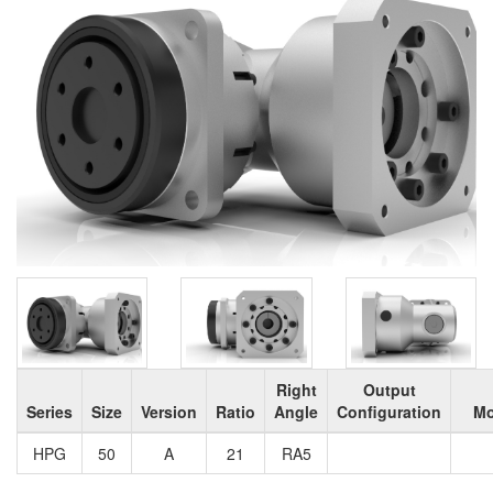
Right
Output
Series
Size
Version
Ratio
Angle
Configuration
Mo
HPG
50
A
21
RA5