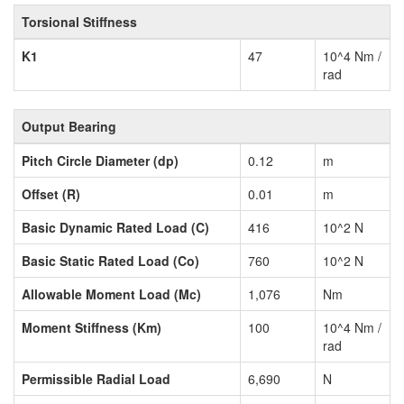
Torsional Stiffness
K1
47
10^4 Nm /
rad
Output Bearing
Pitch Circle Diameter (dp)
0.12
m
Offset (R)
0.01
m
Basic Dynamic Rated Load (C)
416
10^2 N
Basic Static Rated Load (Co)
760
10^2 N
Allowable Moment Load (Mc)
1,076
Nm
Moment Stiffness (Km)
100
10^4 Nm /
rad
Permissible Radial Load
6,690
N