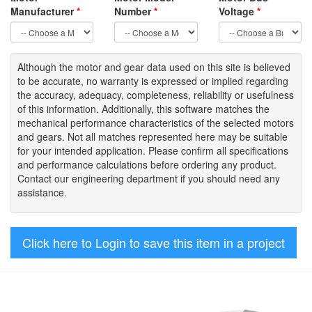
Manufacturer
*
Number
*
Voltage
*
Although the motor
and gear data used on
this site
is
believed
to be
accurate,
no warranty is expressed or implied regarding
the accuracy
, adequacy, completeness
,
reliability or usefulness
of
this information
.
Additionally, this software matches the
mechanical performance characteristics of the selected motors
and gears. Not all matches represented here may be suitable
for your intended application. Please
confirm all
specifications
and performance calculations before ordering any product.
Contact our engineering department if you should need any
assistance.
Click here to Login to save this item in a project