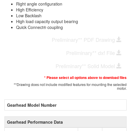
Right angle configuration
High Efficiency
Low Backlash
High load capacity output bearing
Quick Connect® coupling
Preliminary** PDF Drawing
Preliminary** dxf File
Preliminary** Solid Model
* Please select all options above to download files
**Drawing does not include modified features for mounting the selected
motor.
Gearhead Model Number
Gearhead Performance Data