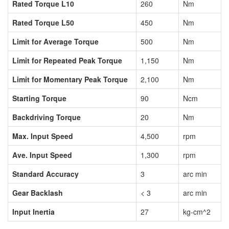
Rated Torque L10
260
Nm
Rated Torque L50
450
Nm
Limit for Average Torque
500
Nm
Limit for Repeated Peak Torque
1,150
Nm
Limit for Momentary Peak Torque
2,100
Nm
Starting Torque
90
Ncm
Backdriving Torque
20
Nm
Max. Input Speed
4,500
rpm
Ave. Input Speed
1,300
rpm
Standard Accuracy
3
arc min
Gear Backlash
< 3
arc min
Input Inertia
27
kg-cm^2