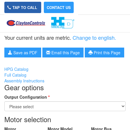
TAP TO CALL
CONTACT US
HPG-50A-21-RA5
Your current units are metric.
Change to english.
Save as PDF
Email this Page
Print this Page
HPG Catalog
Full Catalog
Assembly Instructions
Gear options
Output Configuration
*
Motor selection
Motor
Motor Model
Motor Bus