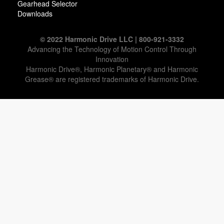
Gearhead Selector
Downloads
© 2022 Harmonic Drive LLC | 800-921-3332
Advancing the Technology of Motion Control Through
Innovation
Harmonic Drive®, Harmonic Planetary® and Harmonic
Grease® are registered trademarks of Harmonic Drive.