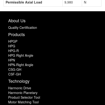
Permissible Axial Load
9,980
N
About Us
Quality Certification
Products
HPGP
HPG
HPG-R
HPG Right Angle
HPN
HPN-Right Angle
CSG-GH
CSF-GH
Technology
Harmonic Drive
Harmonic Planetary
Product Selector Tool
Motor Matching Tool