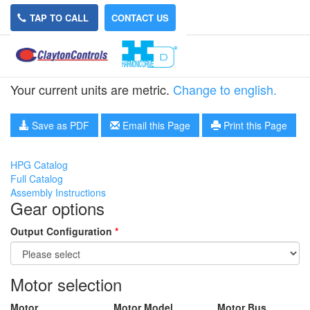
TAP TO CALL
CONTACT US
HPG-50A-15-RA5
Your current units are metric.
Change to english.
Save as PDF
Email this Page
Print this Page
HPG Catalog
Full Catalog
Assembly Instructions
Gear options
Output Configuration
*
Motor selection
Motor
Motor Model
Motor Bus