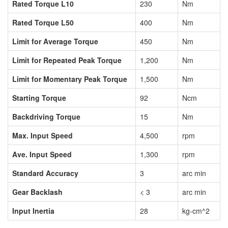
Rated Torque L10
230
Nm
Rated Torque L50
400
Nm
Limit for Average Torque
450
Nm
Limit for Repeated Peak Torque
1,200
Nm
Limit for Momentary Peak Torque
1,500
Nm
Starting Torque
92
Ncm
Backdriving Torque
15
Nm
Max. Input Speed
4,500
rpm
Ave. Input Speed
1,300
rpm
Standard Accuracy
3
arc min
Gear Backlash
< 3
arc min
Input Inertia
28
kg-cm^2