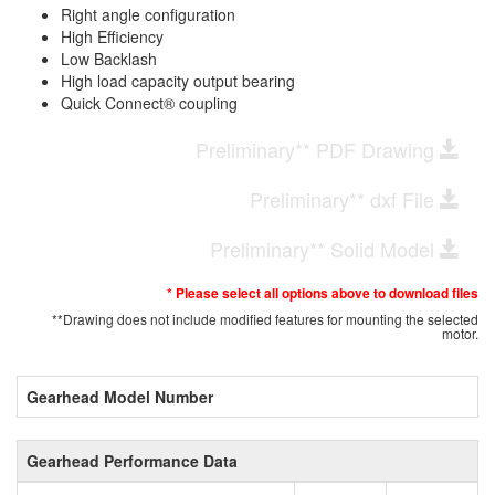
Right angle configuration
High Efficiency
Low Backlash
High load capacity output bearing
Quick Connect® coupling
Preliminary** PDF Drawing
Preliminary** dxf File
Preliminary** Solid Model
* Please select all options above to download files
**Drawing does not include modified features for mounting the selected
motor.
Gearhead Model Number
Gearhead Performance Data