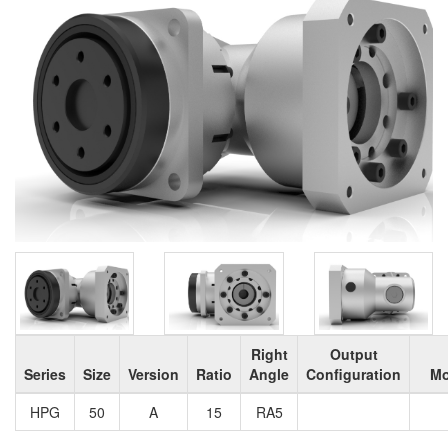
Right
Output
Series
Size
Version
Ratio
Angle
Configuration
Mo
HPG
50
A
15
RA5