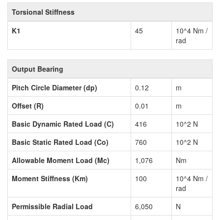
Torsional Stiffness
K1
45
10^4 Nm /
rad
Output Bearing
Pitch Circle Diameter (dp)
0.12
m
Offset (R)
0.01
m
Basic Dynamic Rated Load (C)
416
10^2 N
Basic Static Rated Load (Co)
760
10^2 N
Allowable Moment Load (Mc)
1,076
Nm
Moment Stiffness (Km)
100
10^4 Nm /
rad
Permissible Radial Load
6,050
N