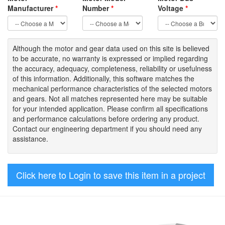
Manufacturer
*
Number
*
Voltage
*
Although the motor
and gear data used on
this site
is
believed
to be
accurate,
no warranty is expressed or implied regarding
the accuracy
, adequacy, completeness
,
reliability or usefulness
of
this information
.
Additionally, this software matches the
mechanical performance characteristics of the selected motors
and gears. Not all matches represented here may be suitable
for your intended application. Please
confirm all
specifications
and performance calculations before ordering any product.
Contact our engineering department if you should need any
assistance.
Click here to Login to save this item in a project