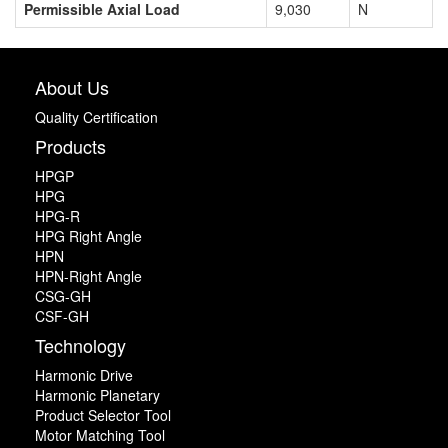
Permissible Axial Load
9,030
N
About Us
Quality Certification
Products
HPGP
HPG
HPG-R
HPG Right Angle
HPN
HPN-Right Angle
CSG-GH
CSF-GH
Technology
Harmonic Drive
Harmonic Planetary
Product Selector Tool
Motor Matching Tool