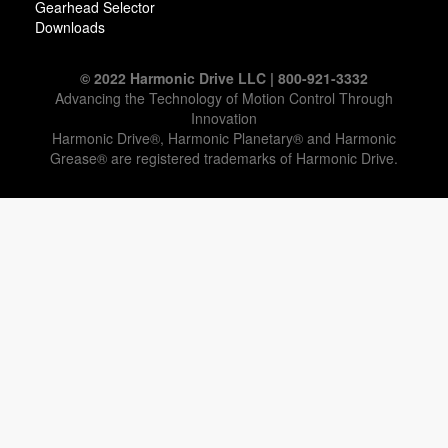
Gearhead Selector
Downloads
© 2022 Harmonic Drive LLC | 800-921-3332
Advancing the Technology of Motion Control Through
Innovation
Harmonic Drive®, Harmonic Planetary® and Harmonic
Grease® are registered trademarks of Harmonic Drive.