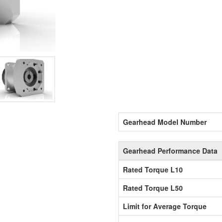
Gearhead Model Number
Gearhead Performance Data
Rated Torque L10
Rated Torque L50
Limit for Average Torque