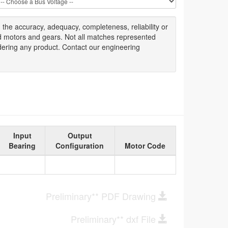
g
the accuracy
, adequacy, completeness
,
reliability or
ed motors and gears. Not all matches represented
dering any product. Contact our engineering
Input
Output
Bearing
Configuration
Motor Code
Preliminary** PDF Drawing
Preliminary** dxf File