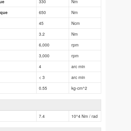
que
330
Nm
rque
650
Nm
45
Ncm
3.2
Nm
6,000
rpm
3,000
rpm
4
arc min
< 3
arc min
0.55
kg-cm^2
7.4
10^4 Nm / rad