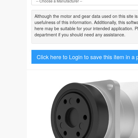
Although the motor
and gear data used on
this site
i
usefulness of
this information
.
Additionally, this sof
here may be suitable for your intended application. 
department if you should need any assistance.
Click here to Login to save this item in a 