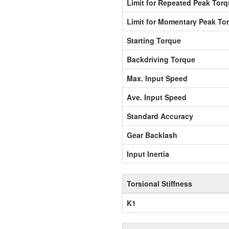
Limit for Repeated Peak Tor
Limit for Momentary Peak To
Starting Torque
Backdriving Torque
Max. Input Speed
Ave. Input Speed
Standard Accuracy
Gear Backlash
Input Inertia
Torsional Stiffness
K1