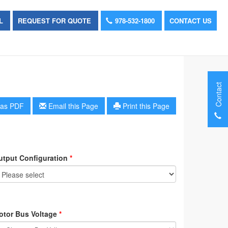
OL
REQUEST FOR QUOTE
978-532-1800
CONTACT US
Contact
as PDF
Email this Page
Print this Page
utput Configuration
*
otor Bus Voltage
*