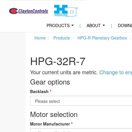
PRODUCTS
|
ABOUT
|
DOWN
...
...
Home
Products
HPG-R Planetary Gearbox
HPG-32R-7
Your current units are metric.
Change to eng
Gear options
Backlash
*
Motor selection
Motor Manufacturer
*