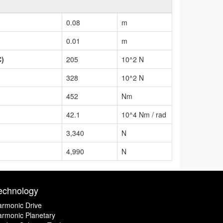
0.08
m
0.01
m
C)
205
10^2 N
328
10^2 N
452
Nm
42.1
10^4 Nm / rad
3,340
N
4,990
N
echnology
rmonic Drive
rmonic Planetary