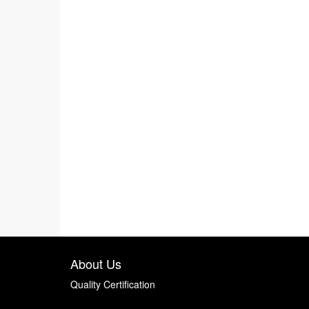
About Us
Quality Certification