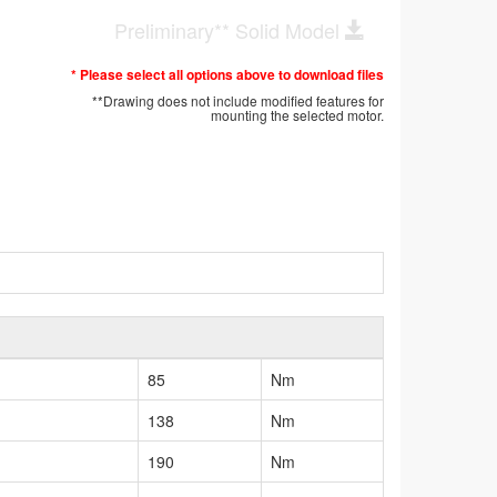
Preliminary** Solid Model
* Please select all options above to download files
**Drawing does not include modified features for
mounting the selected motor.
85
Nm
138
Nm
190
Nm