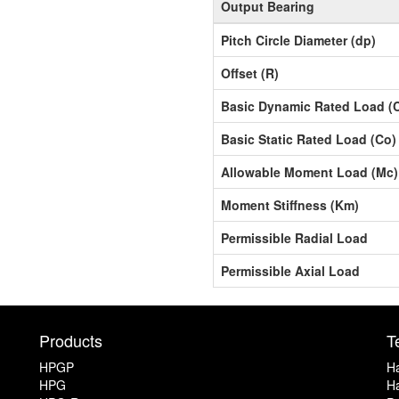
Output Bearing
Pitch Circle Diameter (dp)
Offset (R)
Basic Dynamic Rated Load (
Basic Static Rated Load (Co)
Allowable Moment Load (Mc)
Moment Stiffness (Km)
Permissible Radial Load
Permissible Axial Load
Products
T
HPGP
Ha
HPG
Ha