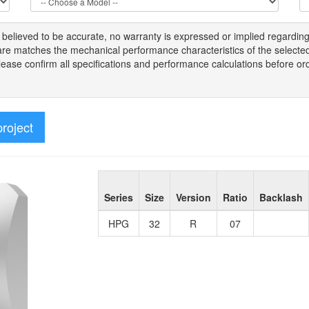
s
believed to be
accurate,
no warranty is expressed or implied regardin
tware matches the mechanical performance characteristics of the select
Please
confirm all
specifications and performance calculations before or
project
Series
Size
Version
Ratio
Backlash
HPG
32
R
07