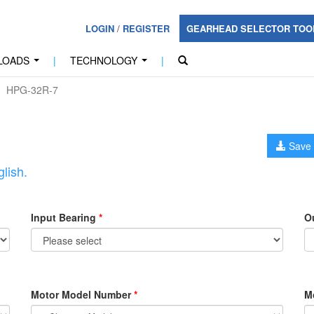
LOGIN
/
REGISTER
GEARHEAD SELECTOR TO
LOADS
|
TECHNOLOGY
|
...
...
HPG-32R-7
Save 
lish.
Input Bearing
*
O
Motor Model Number
*
M