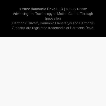
© 2022 Harmonic Drive LLC | 800-921-3332
Advancing the Technology of Motion Control Through
Innovation
Harmonic Drive®, Harmonic Planetary® and Harmonic
Grease® are registered trademarks of Harmonic Drive.