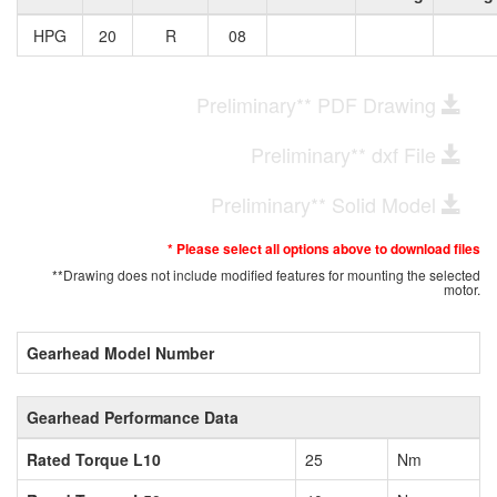
HPG
20
R
08
Preliminary** PDF Drawing
Preliminary** dxf File
Preliminary** Solid Model
* Please select all options above to download files
**Drawing does not include modified features for mounting the selected
motor.
Gearhead Model Number
Gearhead Performance Data
Rated Torque L10
25
Nm