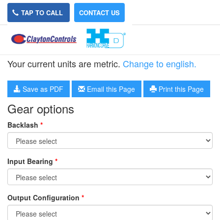
TAP TO CALL
CONTACT US
HPG-20R-8
Your current units are metric.
Change to english.
Save as PDF
Email this Page
Print this Page
Gear options
Backlash
*
Input Bearing
*
Output Configuration
*