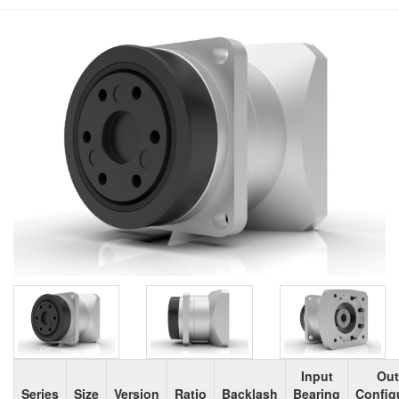
Input
Out
Series
Size
Version
Ratio
Backlash
Bearing
Config