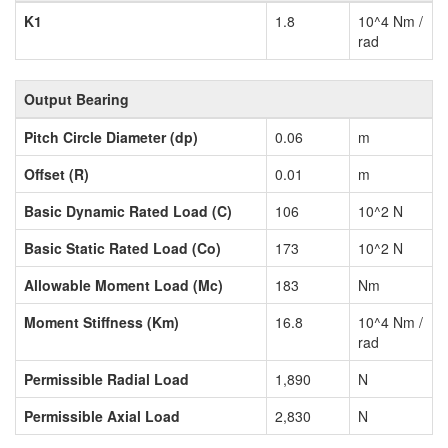
K1
1.8
10^4 Nm /
rad
Output Bearing
Pitch Circle Diameter (dp)
0.06
m
Offset (R)
0.01
m
Basic Dynamic Rated Load (C)
106
10^2 N
Basic Static Rated Load (Co)
173
10^2 N
Allowable Moment Load (Mc)
183
Nm
Moment Stiffness (Km)
16.8
10^4 Nm /
rad
Permissible Radial Load
1,890
N
Permissible Axial Load
2,830
N