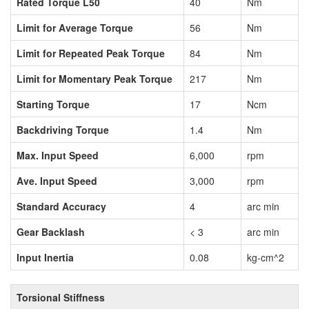
Rated Torque L50
40
Nm
Limit for Average Torque
56
Nm
Limit for Repeated Peak Torque
84
Nm
Limit for Momentary Peak Torque
217
Nm
Starting Torque
17
Ncm
Backdriving Torque
1.4
Nm
Max. Input Speed
6,000
rpm
Ave. Input Speed
3,000
rpm
Standard Accuracy
4
arc min
Gear Backlash
< 3
arc min
Input Inertia
0.08
kg-cm^2
Torsional Stiffness