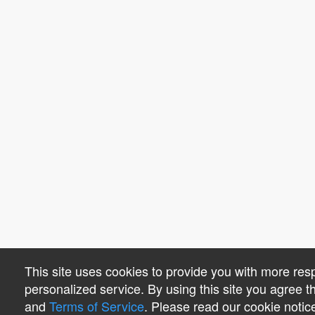
This site uses cookies to provide you with more re
personalized service. By using this site you agree 
and
Terms of Service
. Please read our cookie notic