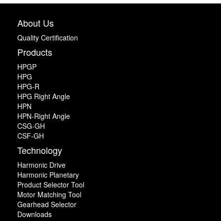
About Us
Quality Certification
Products
HPGP
HPG
HPG-R
HPG Right Angle
HPN
HPN-Right Angle
CSG-GH
CSF-GH
Technology
Harmonic Drive
Harmonic Planetary
Product Selector Tool
Motor Matching Tool
Gearhead Selector
Downloads