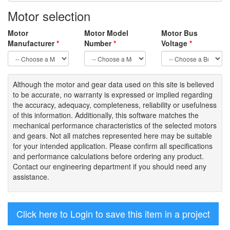
Motor selection
Motor
Motor Model
Motor Bus
Manufacturer
*
Number
*
Voltage
*
Although the motor
and gear data used on
this site
is
believed
to be
accurate,
no warranty is expressed or implied regarding
the accuracy
, adequacy, completeness
,
reliability or usefulness
of
this information
.
Additionally, this software matches the
mechanical performance characteristics of the selected motors
and gears. Not all matches represented here may be suitable
for your intended application. Please
confirm all
specifications
and performance calculations before ordering any product.
Contact our engineering department if you should need any
assistance.
Click here to Login to save this item in a project