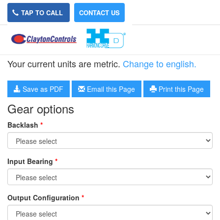
TAP TO CALL
CONTACT US
HPG-14R-9
Your current units are metric.
Change to english.
Save as PDF
Email this Page
Print this Page
Gear options
Backlash
*
Input Bearing
*
Output Configuration
*