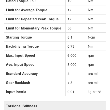
Rated Torque L50
12
Nm
Limit for Average Torque
17
Nm
Limit for Repeated Peak Torque
17
Nm
Limit for Momentary Peak Torque
56
Nm
Starting Torque
8.1
Ncm
Backdriving Torque
0.73
Nm
Max. Input Speed
6,000
rpm
Ave. Input Speed
3,000
rpm
Standard Accuracy
4
arc min
Gear Backlash
< 3
arc min
Input Inertia
0.01
kg-cm^2
Torsional Stiffness