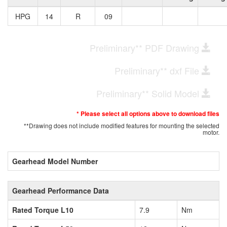
HPG
14
R
09
Preliminary** PDF Drawing
Preliminary** dxf File
Preliminary** Solid Model
* Please select all options above to download files
**Drawing does not include modified features for mounting the selected
motor.
Gearhead Model Number
Gearhead Performance Data
Rated Torque L10
7.9
Nm