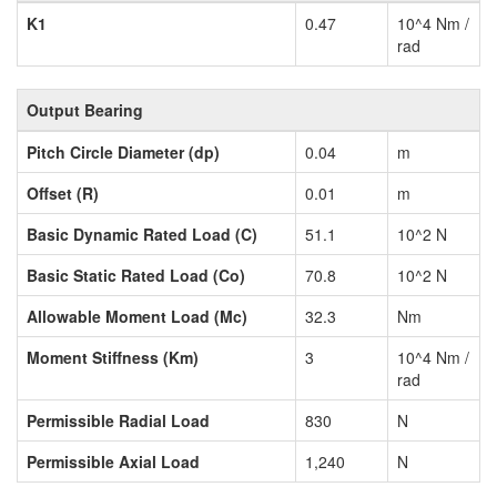
K1
0.47
10^4 Nm /
rad
Output Bearing
Pitch Circle Diameter (dp)
0.04
m
Offset (R)
0.01
m
Basic Dynamic Rated Load (C)
51.1
10^2 N
Basic Static Rated Load (Co)
70.8
10^2 N
Allowable Moment Load (Mc)
32.3
Nm
Moment Stiffness (Km)
3
10^4 Nm /
rad
Permissible Radial Load
830
N
Permissible Axial Load
1,240
N