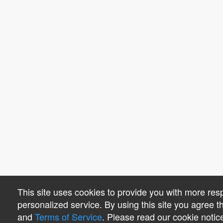
This site uses cookies to provide you with more re
personalized service. By using this site you agree 
and
Terms of Service
. Please read our cookie notic