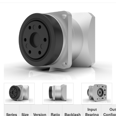
Input
Out
Series
Size
Version
Ratio
Backlash
Bearing
Config