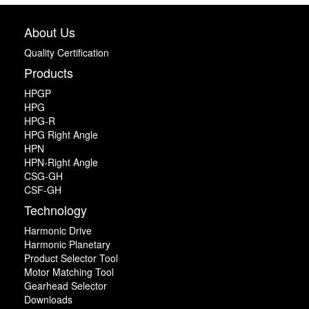
About Us
Quality Certification
Products
HPGP
HPG
HPG-R
HPG Right Angle
HPN
HPN-Right Angle
CSG-GH
CSF-GH
Technology
Harmonic Drive
Harmonic Planetary
Product Selector Tool
Motor Matching Tool
Gearhead Selector
Downloads