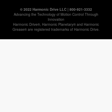
© 2022 Harmonic Drive LLC | 800-921-3332
Advancing the Technology of Motion Control Through
Innovation
Harmonic Drive®, Harmonic Planetary® and Harmonic
Grease® are registered trademarks of Harmonic Drive.