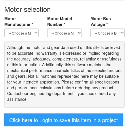
Motor selection
Motor
Motor Model
Motor Bus
Manufacturer
*
Number
*
Voltage
*
Although the motor
and gear data used on
this site
is
believed
to be
accurate,
no warranty is expressed or implied regarding
the accuracy
, adequacy, completeness
,
reliability or usefulness
of
this information
.
Additionally, this software matches the
mechanical performance characteristics of the selected motors
and gears. Not all matches represented here may be suitable
for your intended application. Please
confirm all
specifications
and performance calculations before ordering any product.
Contact our engineering department if you should need any
assistance.
Click here to Login to save this item in a project