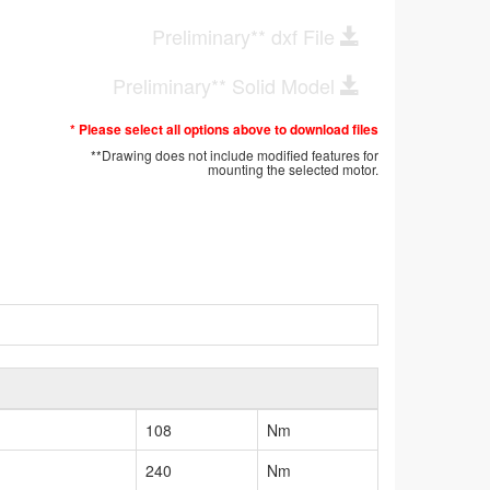
Preliminary** dxf File
Preliminary** Solid Model
* Please select all options above to download files
**Drawing does not include modified features for
mounting the selected motor.
108
Nm
240
Nm