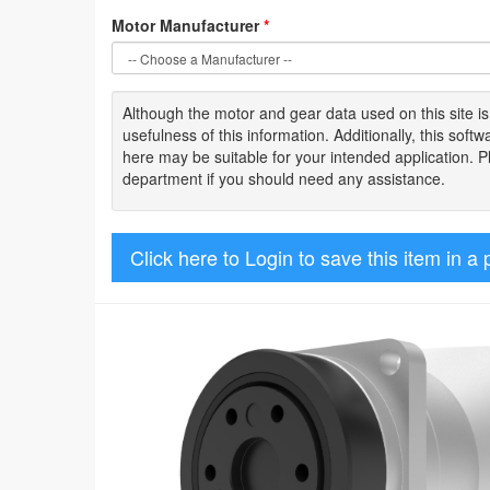
Motor Manufacturer
*
Although the motor
and gear data used on
this site
i
usefulness of
this information
.
Additionally, this sof
here may be suitable for your intended application. 
department if you should need any assistance.
Click here to Login to save this item in a 