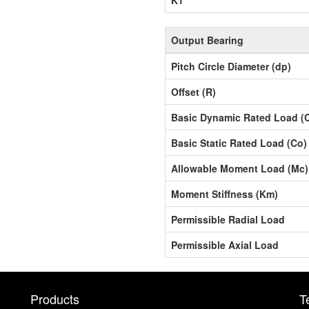
Output Bearing
Pitch Circle Diameter (dp)
Offset (R)
Basic Dynamic Rated Load (
Basic Static Rated Load (Co)
Allowable Moment Load (Mc)
Moment Stiffness (Km)
Permissible Radial Load
Permissible Axial Load
Products
T