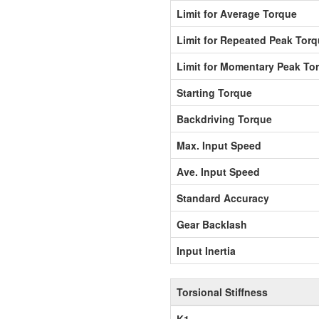
Limit for Average Torque
Limit for Repeated Peak Tor
Limit for Momentary Peak To
Starting Torque
Backdriving Torque
Max. Input Speed
Ave. Input Speed
Standard Accuracy
Gear Backlash
Input Inertia
Torsional Stiffness
K1