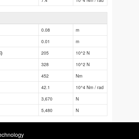
0.08
m
0.01
m
C)
205
10^2 N
328
10^2 N
452
Nm
42.1
10^4 Nm / rad
3,670
N
5,480
N
echnology