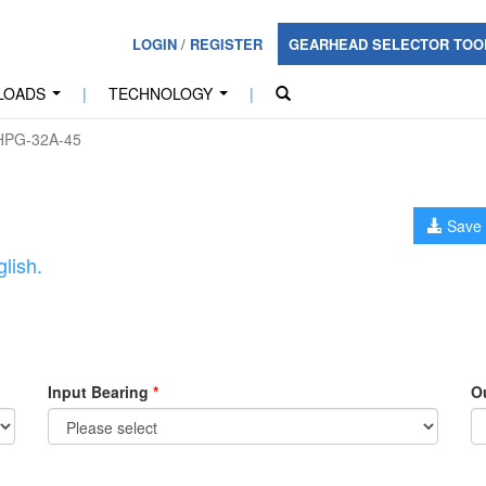
LOGIN
/
REGISTER
GEARHEAD SELECTOR TO
LOADS
|
TECHNOLOGY
|
...
...
PG-32A-45
Save 
lish.
Input Bearing
*
O