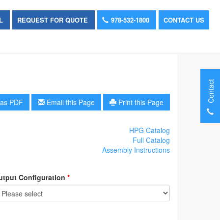
OL
REQUEST FOR QUOTE
978-532-1800
CONTACT US
Contact
as PDF
Email this Page
Print this Page
HPG Catalog
Full Catalog
Assembly Instructions
utput Configuration
*