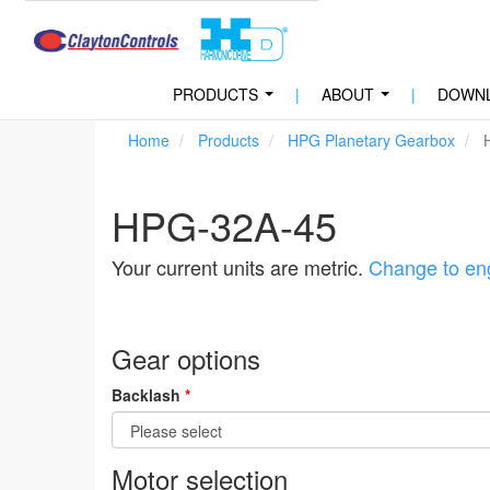
PRODUCTS
|
ABOUT
|
DOWN
...
...
Home
Products
HPG Planetary Gearbox
H
HPG-32A-45
Your current units are metric.
Change to eng
Gear options
Backlash
*
Motor selection