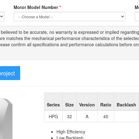
Motor Model Number
*
M
s
believed to be
accurate,
no warranty is expressed or implied regardin
tware matches the mechanical performance characteristics of the select
Please
confirm all
specifications and performance calculations before or
project
Series
Size
Version
Ratio
Backlash
HPG
32
A
45
High Efficiency
Low Backlash