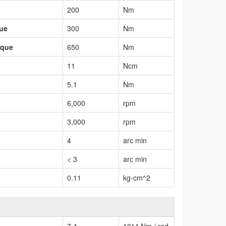
200
Nm
que
300
Nm
rque
650
Nm
11
Ncm
5.1
Nm
6,000
rpm
3,000
rpm
4
arc min
< 3
arc min
0.11
kg-cm^2
7.4
10^4 Nm / rad