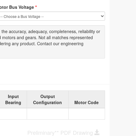
otor Bus Voltage
*
g
the accuracy
, adequacy, completeness
,
reliability or
ed motors and gears. Not all matches represented
dering any product. Contact our engineering
Input
Output
Bearing
Configuration
Motor Code
Preliminary** PDF Drawing