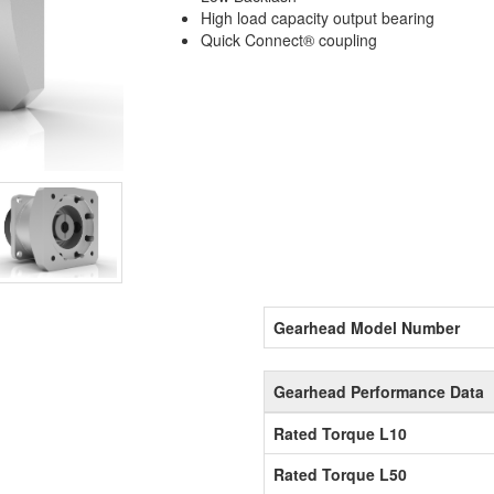
High load capacity output bearing
Quick Connect® coupling
Gearhead Model Number
Gearhead Performance Data
Rated Torque L10
Rated Torque L50