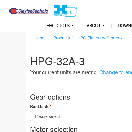
PRODUCTS
|
ABOUT
|
DOWN
...
...
Home
Products
HPG Planetary Gearbox
H
HPG-32A-3
Your current units are metric.
Change to eng
Gear options
Backlash
*
Motor selection