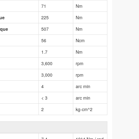
71
Nm
que
225
Nm
rque
507
Nm
56
Ncm
1.7
Nm
3,600
rpm
3,000
rpm
4
arc min
< 3
arc min
2
kg-cm^2
7.4
10^4 Nm / rad