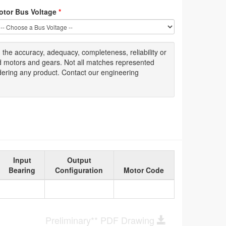
otor Bus Voltage
*
g
the accuracy
, adequacy, completeness
,
reliability or
ed motors and gears. Not all matches represented
dering any product. Contact our engineering
Input
Output
Bearing
Configuration
Motor Code
Preliminary** PDF Drawing