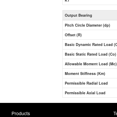
Output Bearing
Pitch Circle Diameter (dp)
Offset (R)
Basic Dynamic Rated Load (
Basic Static Rated Load (Co)
Allowable Moment Load (Mc)
Moment Stiffness (Km)
Permissible Radial Load
Permissible Axial Load
Products
T