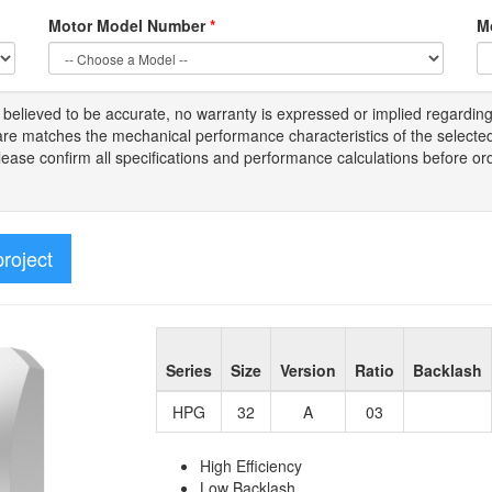
Motor Model Number
*
M
s
believed to be
accurate,
no warranty is expressed or implied regardin
tware matches the mechanical performance characteristics of the select
Please
confirm all
specifications and performance calculations before or
project
Series
Size
Version
Ratio
Backlash
HPG
32
A
03
High Efficiency
Low Backlash