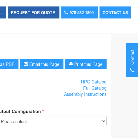
OL
REQUEST FOR QUOTE
978-532-1800
CONTACT US
Contact
as PDF
Email this Page
Print this Page
HPG Catalog
Full Catalog
Assembly Instructions
utput Configuration
*