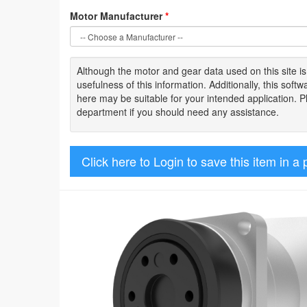
Motor Manufacturer
*
Although the motor
and gear data used on
this site
i
usefulness of
this information
.
Additionally, this sof
here may be suitable for your intended application. 
department if you should need any assistance.
Click here to Login to save this item in a 