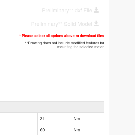
Preliminary** dxf File
Preliminary** Solid Model
* Please select all options above to download files
**Drawing does not include modified features for
mounting the selected motor.
31
Nm
60
Nm