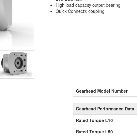
High load capacity output bearing
Quick Connect® coupling
Gearhead Model Number
Gearhead Performance Data
Rated Torque L10
Rated Torque L50