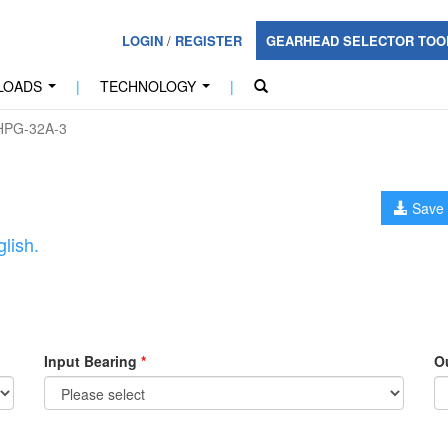
LOGIN
/
REGISTER
GEARHEAD SELECTOR TO
LOADS
|
TECHNOLOGY
|
...
...
PG-32A-3
Save 
lish.
Input Bearing
*
O