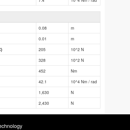
0.08
m
0.01
m
C)
205
10^2 N
328
10^2 N
452
Nm
42.1
10^4 Nm / rad
1,630
N
2,430
N
echnology