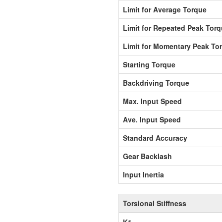
Limit for Average Torque
Limit for Repeated Peak Tor
Limit for Momentary Peak To
Starting Torque
Backdriving Torque
Max. Input Speed
Ave. Input Speed
Standard Accuracy
Gear Backlash
Input Inertia
Torsional Stiffness
K1