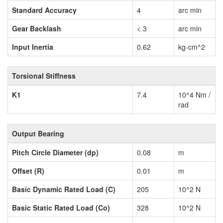
Standard Accuracy
4
arc min
Gear Backlash
< 3
arc min
Input Inertia
0.62
kg-cm^2
Torsional Stiffness
K1
7.4
10^4 Nm /
rad
Output Bearing
Pitch Circle Diameter (dp)
0.08
m
Offset (R)
0.01
m
Basic Dynamic Rated Load (C)
205
10^2 N
Basic Static Rated Load (Co)
328
10^2 N