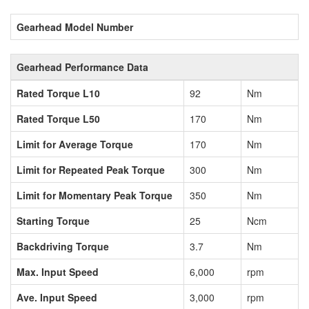
Gearhead Model Number
Gearhead Performance Data
Rated Torque L10
92
Nm
Rated Torque L50
170
Nm
Limit for Average Torque
170
Nm
Limit for Repeated Peak Torque
300
Nm
Limit for Momentary Peak Torque
350
Nm
Starting Torque
25
Ncm
Backdriving Torque
3.7
Nm
Max. Input Speed
6,000
rpm
Ave. Input Speed
3,000
rpm