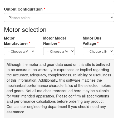
Output Configuration
*
Motor selection
Motor
Motor Model
Motor Bus
Manufacturer
*
Number
*
Voltage
*
Although the motor
and gear data used on
this site
is
believed
to be
accurate,
no warranty is expressed or implied regarding
the accuracy
, adequacy, completeness
,
reliability or usefulness
of
this information
.
Additionally, this software matches the
mechanical performance characteristics of the selected motors
and gears. Not all matches represented here may be suitable
for your intended application. Please
confirm all
specifications
and performance calculations before ordering any product.
Contact our engineering department if you should need any
assistance.