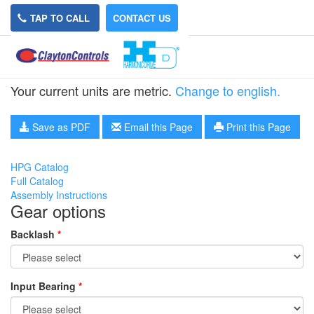
TAP TO CALL
CONTACT US
HPG-32A-15
Your current units are metric.
Change to english.
Save as PDF
Email this Page
Print this Page
HPG Catalog
Full Catalog
Assembly Instructions
Gear options
Backlash
*
Input Bearing
*