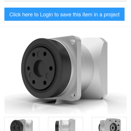
Click here to Login to save this item in a project