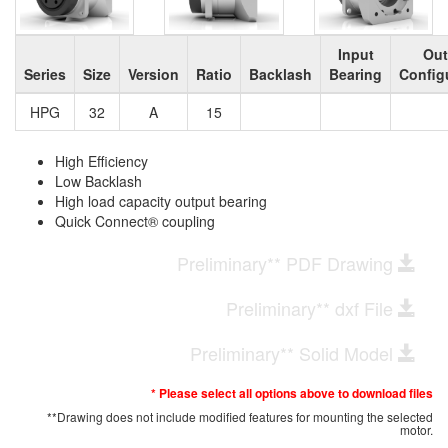
Input
Out
Series
Size
Version
Ratio
Backlash
Bearing
Config
HPG
32
A
15
High Efficiency
Low Backlash
High load capacity output bearing
Quick Connect® coupling
Preliminary** PDF Drawing
Preliminary** dxf File
Preliminary** Solid Model
* Please select all options above to download files
**Drawing does not include modified features for mounting the selected
motor.