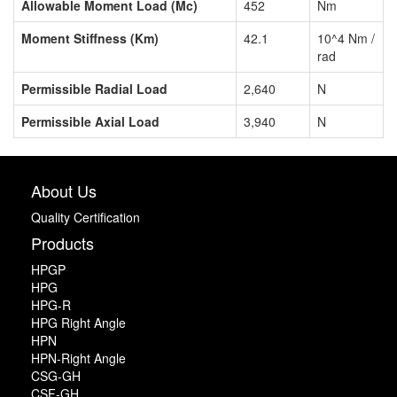
Allowable Moment Load (Mc)
452
Nm
Moment Stiffness (Km)
42.1
10^4 Nm /
rad
Permissible Radial Load
2,640
N
Permissible Axial Load
3,940
N
About Us
Quality Certification
Products
HPGP
HPG
HPG-R
HPG Right Angle
HPN
HPN-Right Angle
CSG-GH
CSF-GH