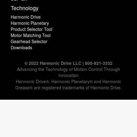
Technology
Harmonic Drive
Harmonic Planetary
Product Selector Tool
Motor Matching Tool
Gearhead Selector
Downloads
© 2022 Harmonic Drive LLC | 800-921-3332
Advancing the Technology of Motion Control Through
Innovation
Harmonic Drive®, Harmonic Planetary® and Harmonic
Grease® are registered trademarks of Harmonic Drive.