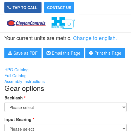
TAP TO CALL
CONTACT US
HPG-11B-45
Your current units are metric.
Change to english.
Save as PDF
Email this Page
Print this Page
HPG Catalog
Full Catalog
Assembly Instructions
Gear options
Backlash
*
Input Bearing
*