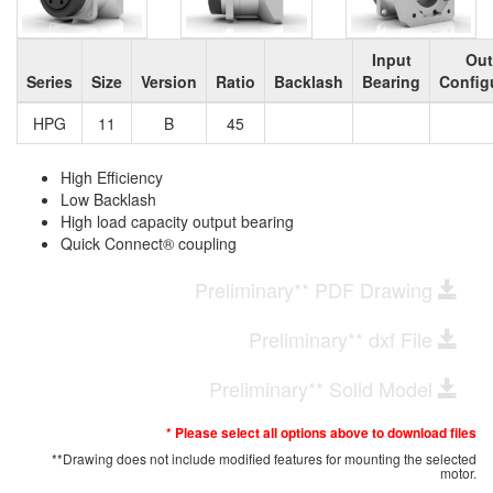
Input
Out
Series
Size
Version
Ratio
Backlash
Bearing
Config
HPG
11
B
45
High Efficiency
Low Backlash
High load capacity output bearing
Quick Connect® coupling
Preliminary** PDF Drawing
Preliminary** dxf File
Preliminary** Solid Model
* Please select all options above to download files
**Drawing does not include modified features for mounting the selected
motor.