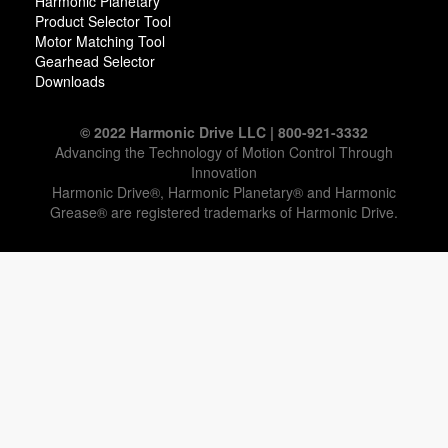
Harmonic Planetary
Product Selector Tool
Motor Matching Tool
Gearhead Selector
Downloads
© 2022 Harmonic Drive LLC | 800-921-3332
Advancing the Technology of Motion Control Through
Innovation
Harmonic Drive®, Harmonic Planetary® and Harmonic
Grease® are registered trademarks of Harmonic Drive.