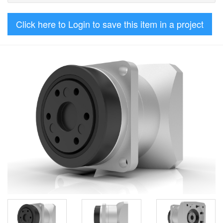
Click here to Login to save this item in a project