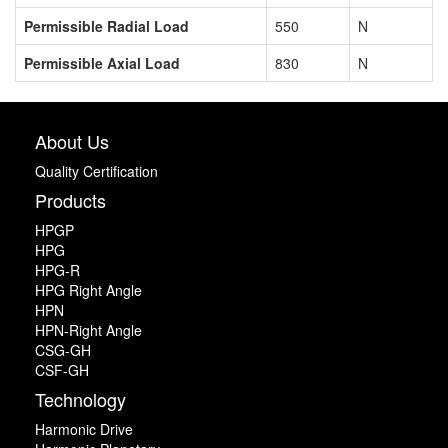
Permissible Radial Load
550
N
Permissible Axial Load
830
N
About Us
Quality Certification
Products
HPGP
HPG
HPG-R
HPG Right Angle
HPN
HPN-Right Angle
CSG-GH
CSF-GH
Technology
Harmonic Drive