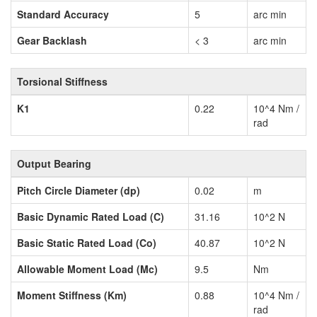
Standard Accuracy
5
arc min
Gear Backlash
< 3
arc min
Torsional Stiffness
K1
0.22
10^4 Nm /
rad
Output Bearing
Pitch Circle Diameter (dp)
0.02
m
Basic Dynamic Rated Load (C)
31.16
10^2 N
Basic Static Rated Load (Co)
40.87
10^2 N
Allowable Moment Load (Mc)
9.5
Nm
Moment Stiffness (Km)
0.88
10^4 Nm /
rad