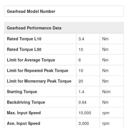
Gearhead Model Number
Gearhead Performance Data
Rated Torque L10
3.4
Nm
Rated Torque L50
10
Nm
Limit for Average Torque
6
Nm
Limit for Repeated Peak Torque
10
Nm
Limit for Momentary Peak Torque
20
Nm
Starting Torque
1.4
Ncm
Backdriving Torque
0.64
Nm
Max. Input Speed
10,000
rpm
Ave. Input Speed
3,000
rpm