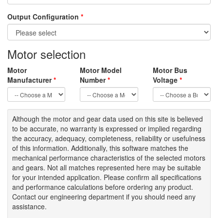
Output Configuration
*
Motor selection
Motor
Motor Model
Motor Bus
Manufacturer
*
Number
*
Voltage
*
Although the motor
and gear data used on
this site
is
believed
to be
accurate,
no warranty is expressed or implied regarding
the accuracy
, adequacy, completeness
,
reliability or usefulness
of
this information
.
Additionally, this software matches the
mechanical performance characteristics of the selected motors
and gears. Not all matches represented here may be suitable
for your intended application. Please
confirm all
specifications
and performance calculations before ordering any product.
Contact our engineering department if you should need any
assistance.